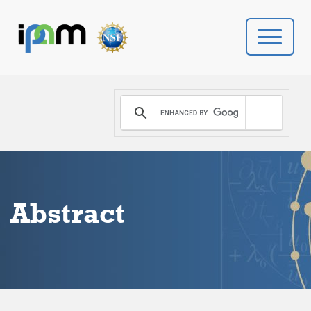
PROGRAMS
DONATE
VIDEOS
Abstract
NEWS
PEOPLE
YOUR VISIT