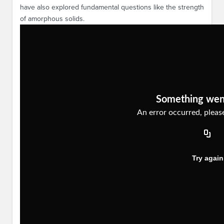
have also explored fundamental questions like the strength
of amorphous solids.