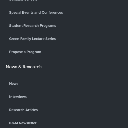
Special Events and Conferences
Student Research Programs
Green Family Lecture Series
Propose a Program
News & Research
News
Interviews
Research Articles
IPAM Newsletter