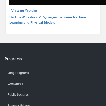
View on Youtube
Back to Workshop IV: Synergies between Machine
Learning and Physical Models
Programs
Long Programs
Workshops
Public Lectures
Summer Schools