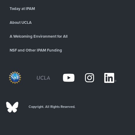
Today at IPAM
About UCLA
A Welcoming Environment for All
NSF and Other IPAM Funding
Copyright. All Rights Reserved.