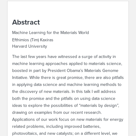
ABOUT IPAM
Abstract
CONTACT US
Machine Learning for the Materials World
Efthimios (Tim) Kaxiras
Harvard University
The last few years have witnessed a surge of activity in
machine learning approaches applied to materials science,
boosted in part by President Obama’s Materials Genome
Initiative. While there is great promise, there are also pitfalls
in applying data science and machine learning methods to
the discovery of new materials. In this talk I will address
both the promise and the pitfalls on using data science
ideas to explore the possibilities of “materials by design”,
drawing on examples from our recent research.
Applications of our work focus on new materials for energy
related problems, including improved batteries,
photovoltaics, and new catalysts; on a different level, we