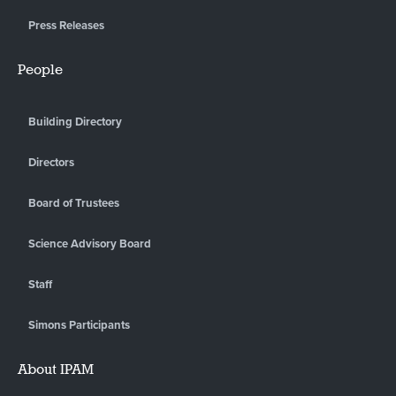
Press Releases
People
Building Directory
Directors
Board of Trustees
Science Advisory Board
Staff
Simons Participants
About IPAM