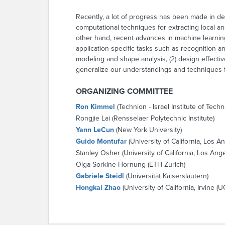
Recently, a lot of progress has been made in d
computational techniques for extracting local an
other hand, recent advances in machine learning
application specific tasks such as recognition a
modeling and shape analysis, (2) design effecti
generalize our understandings and techniques f
ORGANIZING COMMITTEE
Ron Kimmel
(Technion - Israel Institute of Tech
Rongjie Lai (Rensselaer Polytechnic Institute)
Yann LeCun
(New York University)
Guido Montufar
(University of California, Los A
Stanley Osher (University of California, Los Ang
Olga Sorkine-Hornung (ETH Zurich)
Gabriele Steidl
(Universität Kaiserslautern)
Hongkai Zhao
(University of California, Irvine (UC