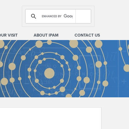
OUR VISIT
ABOUT IPAM
CONTACT US