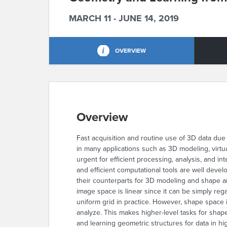
MARCH 11 - JUNE 14, 2019
OVERVIEW
Overview
Fast acquisition and routine use of 3D data du
in many applications such as 3D modeling,
virtu
urgent for efficient processing, analysis, and i
and efficient computational tools are well devel
their counterparts for 3D modeling and shape a
image space is linear since it can be simply re
uniform grid in practice. However, shape space 
analyze. This makes higher-level tasks for sh
and learning geometric structures for data in hi