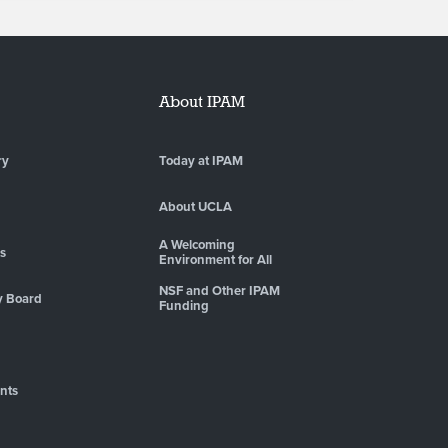
About IPAM
ry
Today at IPAM
About UCLA
A Welcoming
es
Environment for All
NSF and Other IPAM
y Board
Funding
nts