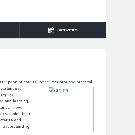
ACTIVITIES
ription of the real world imminent and practical
important and
nologies
ng and learning,
int of view,
ain sampled by a
acterize and
s, understanding