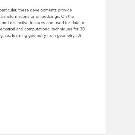
particular, these developments provide
us transformations or embeddings. On the
 and distinctive features and used for data or
athematical and computational techniques for 3D
 i.e., learning geometry from geometry, (3)