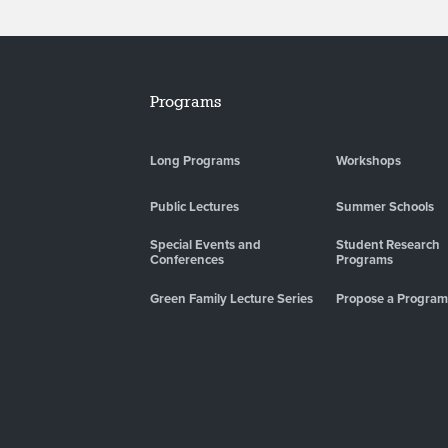
Programs
Long Programs
Workshops
Public Lectures
Summer Schools
Special Events and
Student Research
Conferences
Programs
Green Family Lecture Series
Propose a Program