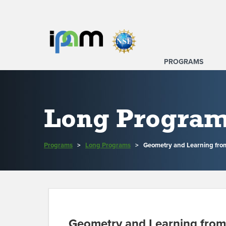
PROGRAMS
Long Progra
Programs
>
Long Programs
>
Geometry and Learning fro
Geometry and Learning from