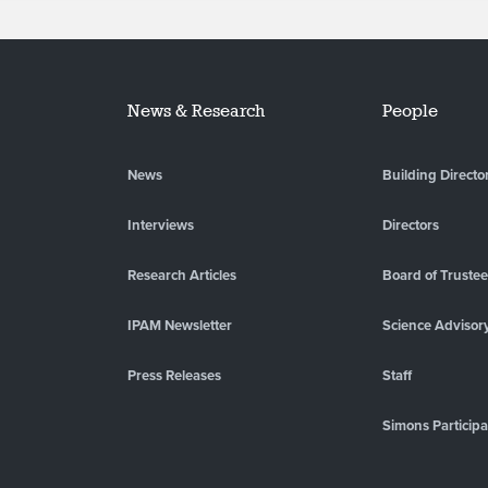
News & Research
People
News
Building Directo
Interviews
Directors
Research Articles
Board of Truste
IPAM Newsletter
Science Advisor
Press Releases
Staff
Simons Participa