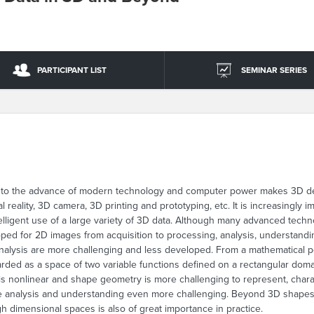
PARTICIPANT LIST
SEMINAR SERIES
e to the advance of modern technology and computer power makes 3D desc
al reality, 3D camera, 3D printing and prototyping, etc. It is increasingly 
ntelligent use of a large variety of 3D data. Although many advanced tech
oped for 2D images from acquisition to processing, analysis, understandi
nalysis are more challenging and less developed. From a mathematical po
garded as a space of two variable functions defined on a rectangular dom
is nonlinear and shape geometry is more challenging to represent, char
ape analysis and understanding even more challenging. Beyond 3D shape
gh dimensional spaces is also of great importance in practice.