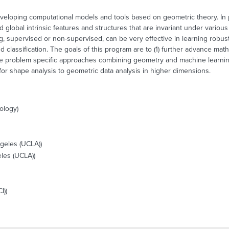
eveloping computational models and tools based on geometric theory. In 
d global intrinsic features and structures that are invariant under vario
, supervised or non-supervised, can be very effective in learning robust
nd classification. The goals of this program are to (1) further advance m
ve problem specific approaches combining geometry and machine learning,
or shape analysis to geometric data analysis in higher dimensions.
nology)
ngeles (UCLA))
eles (UCLA))
I))