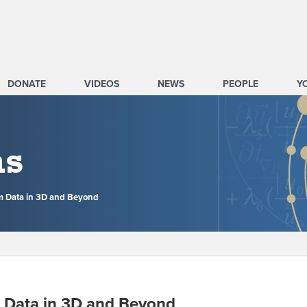
DONATE
VIDEOS
NEWS
PEOPLE
Y
ms
m Data in 3D and Beyond
 Data in 3D and Beyond