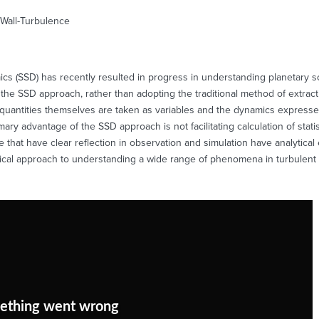
 Wall-Turbulence
mics (SSD) has recently resulted in progress in understanding planetary 
 the SSD approach, rather than adopting the traditional method of extractin
cal quantities themselves are taken as variables and the dynamics expressed
mary advantage of the SSD approach is not facilitating calculation of statis
that have clear reflection in observation and simulation have analytical 
ical approach to understanding a wide range of phenomena in turbulent