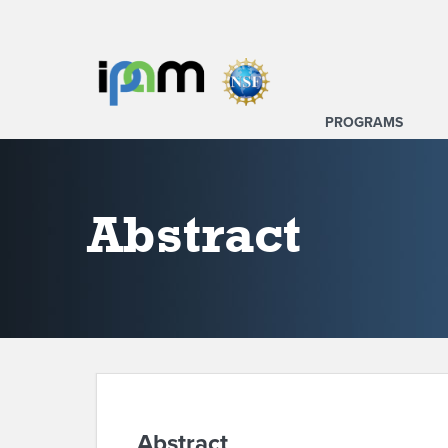
PROGRAMS
Abstract
Abstract