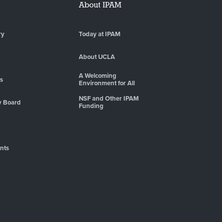
About IPAM
ry
Today at IPAM
About UCLA
A Welcoming
es
Environment for All
NSF and Other IPAM
y Board
Funding
nts