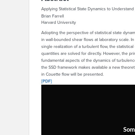
Applying Statistical State Dynamics to Understand
Brian Farrell
Harvard University
Adopting the perspective of statistical state dyna
in wall-bounded shear flows at laboratory scale. In
single realization of a turbulent flow, the statisti
quantities are solved for directly. However, the pri
fundamental aspects of the dynamics of turbulence 
the SSD framework makes available a new theoret
in Couette flow will be presented.
[PDF]