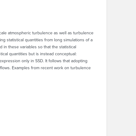
scale atmospheric turbulence as well as turbulence
g statistical quantities from long simulations of a
 in these variables so that the statistical
tical quantities but is instead conceptual:
expression only in SSD. It follows that adopting
 flows. Examples from recent work on turbulence