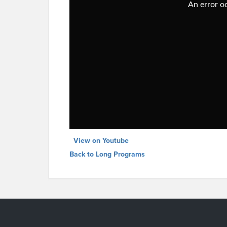
View on Youtube
Back to Long Programs