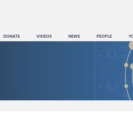
DONATE
VIDEOS
NEWS
PEOPLE
Y