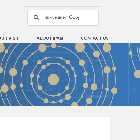
OUR VISIT
ABOUT IPAM
CONTACT US