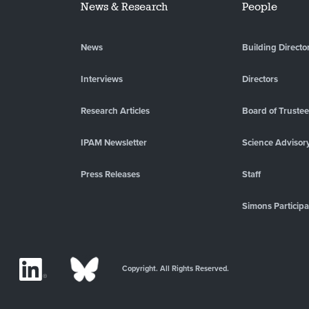
News & Research
People
News
Building Directo
Interviews
Directors
Research Articles
Board of Truste
IPAM Newsletter
Science Advisor
Press Releases
Staff
Simons Participa
Copyright. All Rights Reserved.