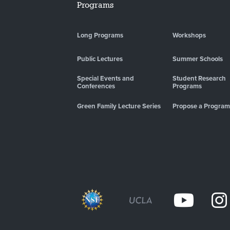
Programs
Long Programs
Workshops
Public Lectures
Summer Schools
Special Events and
Student Research
Conferences
Programs
Green Family Lecture Series
Propose a Program