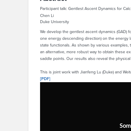
Participant talk: Gentlest Ascent Dynamics for Ca
Chen Li
Duke University
We develop the gentlest ascent dynamics (GAD) for 
one energy descending direction) on the energy l
state functionals. As shown by various examples, 
an alternative, more robust way to obtain these e
saddle points. Our results also reveal the physic
This is joint work with Jianfeng Lu (Duke) and We
[PDF]