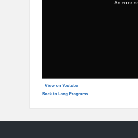
View on Youtube
Back to Long Programs