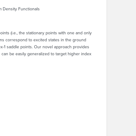
m Density Functionals
ts (i.e., the stationary points with one and only
ns correspond to excited states in the ground
ex-1 saddle points. Our novel approach provides
can be easily generalized to target higher index