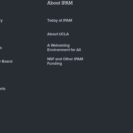
About IPAM
ry
Today at IPAM
About UCLA
A Welcoming
es
Environment for All
NSF and Other IPAM
y Board
Funding
nts