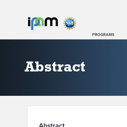
PROGRAMS
Abstract
Abstract