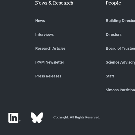
News & Research
People
News
Building Directo
Interviews
Directors
Research Articles
Board of Truste
IPAM Newsletter
Science Advisor
Press Releases
Staff
Simons Participa
Copyright. All Rights Reserved.