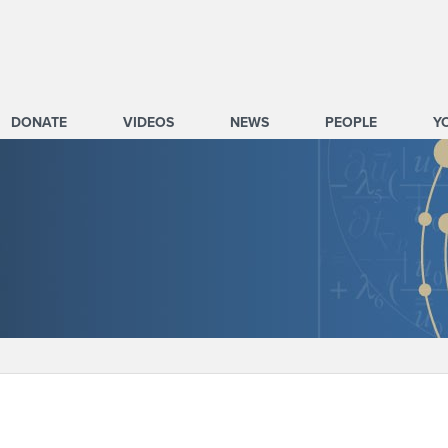
DONATE
VIDEOS
NEWS
PEOPLE
Y