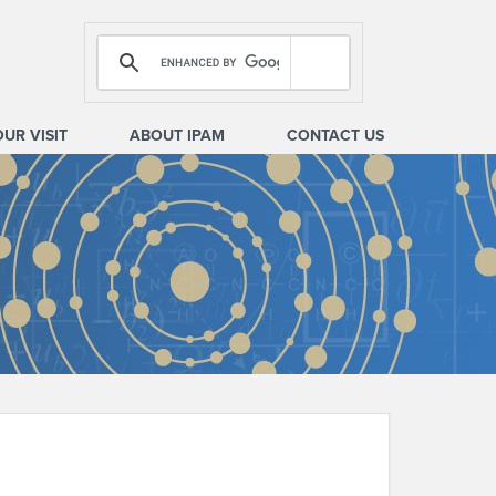
OUR VISIT
ABOUT IPAM
CONTACT US