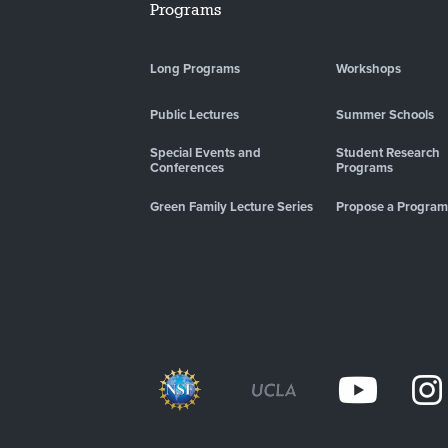
Programs
Long Programs
Workshops
Public Lectures
Summer Schools
Special Events and
Student Research
Conferences
Programs
Green Family Lecture Series
Propose a Program