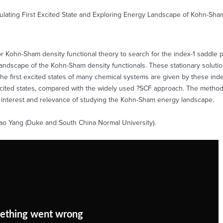
lculating First Excited State and Exploring Energy Landscape of Kohn-Sha
Kohn-Sham density functional theory to search for the index-1 saddle poin
andscape of the Kohn-Sham density functionals. These stationary solutio
the first excited states of many chemical systems are given by these ind
xcited states, compared with the widely used ?SCF approach. The method 
al interest and relevance of studying the Kohn-Sham energy landscape.
itao Yang (Duke and South China Normal University).