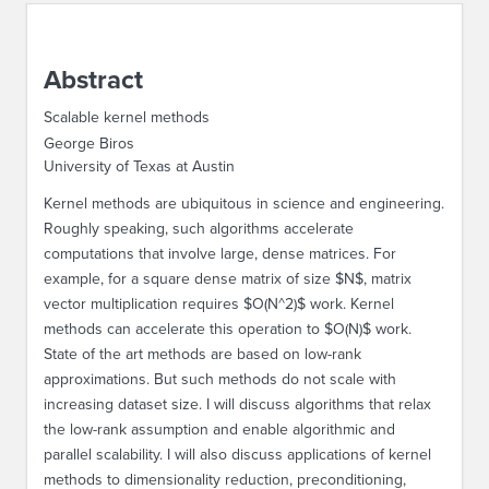
ABOUT IPAM
Abstract
CONTACT US
Scalable kernel methods
George Biros
University of Texas at Austin
Kernel methods are ubiquitous in science and engineering.
Roughly speaking, such algorithms accelerate
computations that involve large, dense matrices. For
example, for a square dense matrix of size $N$, matrix
vector multiplication requires $O(N^2)$ work. Kernel
methods can accelerate this operation to $O(N)$ work.
State of the art methods are based on low-rank
approximations. But such methods do not scale with
increasing dataset size. I will discuss algorithms that relax
the low-rank assumption and enable algorithmic and
parallel scalability. I will also discuss applications of kernel
methods to dimensionality reduction, preconditioning,