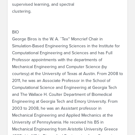
supervised learning, and spectral
clustering.
BIO
George Biros is the W. A. ``Tex'' Moncrief Chair in
Simulation-Based Engineering Sciences in the Institute for
Computational Engineering and Sciences and has Full
Professor appointments with the departments of
Mechanical Engineering and Computer Science (by
courtesy) at the University of Texas at Austin. From 2008 to
2011, he was an Associate Professor in the School of
Computational Science and Engineering at Georgia Tech
and The Wallace H. Coulter Department of Biomedical
Engineering at Georgia Tech and Emory University. From
2003 to 2008, he was an Assistant professor in
Mechanical Engineering and Applied Mechanics at the
University of Pennsylvania. He received his BS in
Mechanical Engineering from Aristotle University Greece