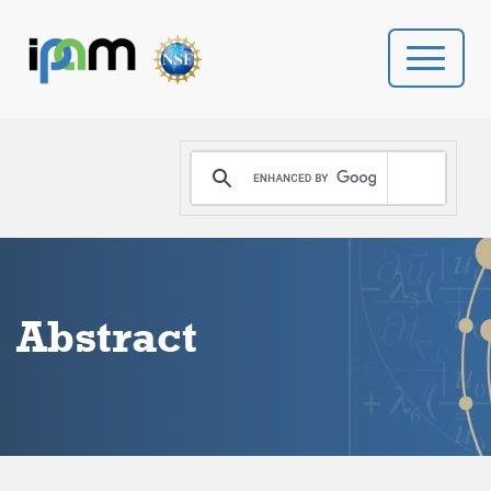
PROGRAMS
DONATE
VIDEOS
Abstract
NEWS
PEOPLE
YOUR VISIT