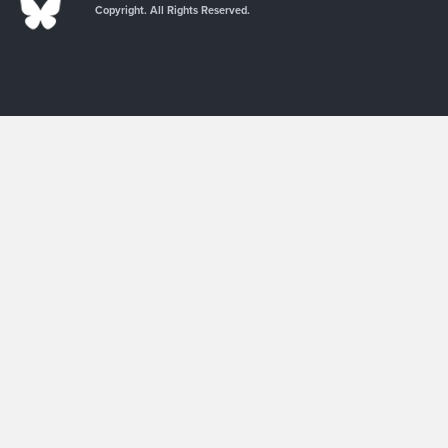
Copyright. All Rights Reserved.