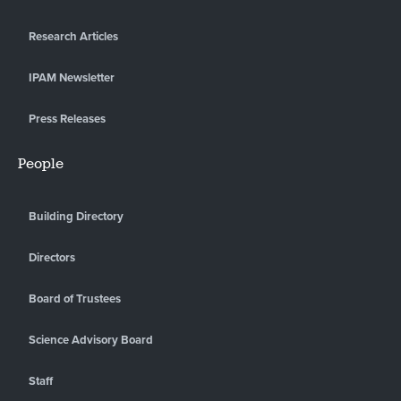
Research Articles
IPAM Newsletter
Press Releases
People
Building Directory
Directors
Board of Trustees
Science Advisory Board
Staff