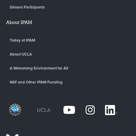
Simons Participants
About IPAM
Today at IPAM
About UCLA
A Welcoming Environment for All
NSF and Other IPAM Funding