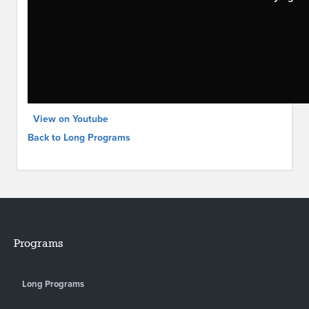
View on Youtube
Back to Long Programs
Programs
Long Programs