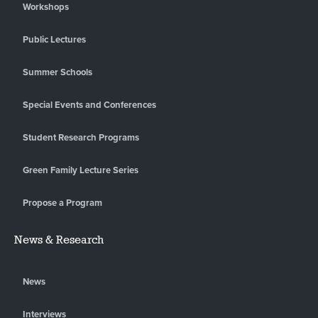
Workshops
Public Lectures
Summer Schools
Special Events and Conferences
Student Research Programs
Green Family Lecture Series
Propose a Program
News & Research
News
Interviews