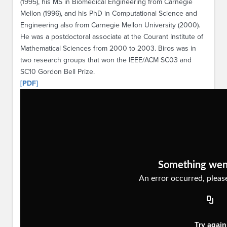
(1995), his MS in Biomedical Engineering from Carnegie
Mellon (1996), and his PhD in Computational Science and
Engineering also from Carnegie Mellon University (2000).
He was a postdoctoral associate at the Courant Institute of
Mathematical Sciences from 2000 to 2003. Biros was in
two research groups that won the IEEE/ACM SC03 and
SC10 Gordon Bell Prize.
[PDF]