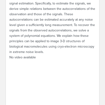
signal estimation. Specifically, to estimate the signals, we
derive simple relations between the autocorrelations of the
observation and those of the signals. These
autocorrelations can be estimated accurately at any noise
level given a sufficiently long measurement. To recover the
signals from the observed autocorrelations, we solve a
system of polynomial equations. We explain how these
principles can be applied to image 3-D structures of
biological macromolecules using cryo-electron microscopy
in extreme noise levels.
No video available