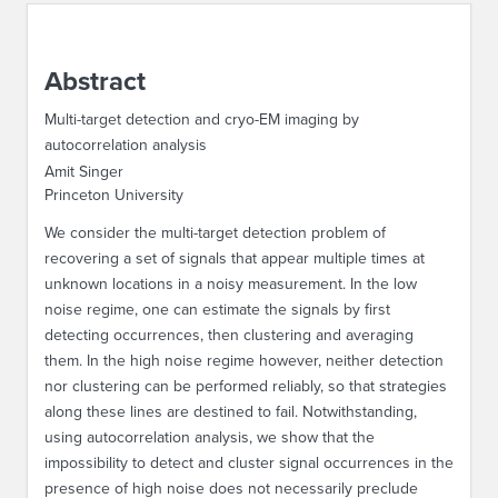
ABOUT IPAM
Abstract
CONTACT US
Multi-target detection and cryo-EM imaging by
autocorrelation analysis
Amit Singer
Princeton University
We consider the multi-target detection problem of
recovering a set of signals that appear multiple times at
unknown locations in a noisy measurement. In the low
noise regime, one can estimate the signals by first
detecting occurrences, then clustering and averaging
them. In the high noise regime however, neither detection
nor clustering can be performed reliably, so that strategies
along these lines are destined to fail. Notwithstanding,
using autocorrelation analysis, we show that the
impossibility to detect and cluster signal occurrences in the
presence of high noise does not necessarily preclude