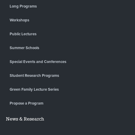
Long Programs
Workshops
Public Lectures
Summer Schools
Special Events and Conferences
Student Research Programs
Green Family Lecture Series
Propose a Program
News & Research