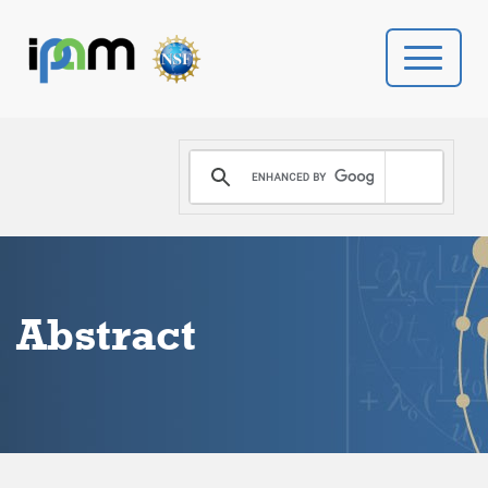
PROGRAMS
DONATE
VIDEOS
Abstract
NEWS
PEOPLE
YOUR VISIT