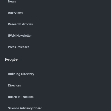
News
Interviews
Research Articles
IPAM Newsletter
Press Releases
People
Building Directory
Directors
Board of Trustees
Science Advisory Board