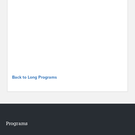
Back to Long Programs
Programs