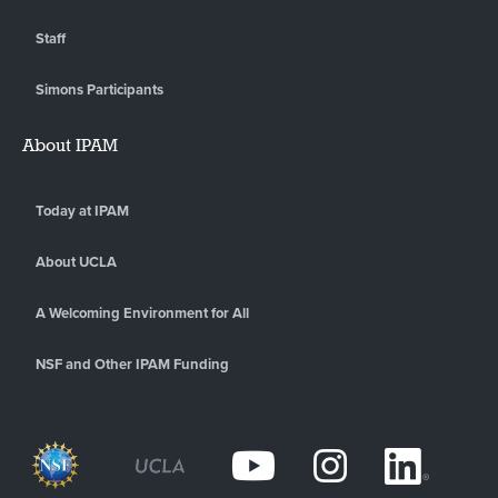
Staff
Simons Participants
About IPAM
Today at IPAM
About UCLA
A Welcoming Environment for All
NSF and Other IPAM Funding