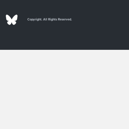
Copyright. All Rights Reserved.