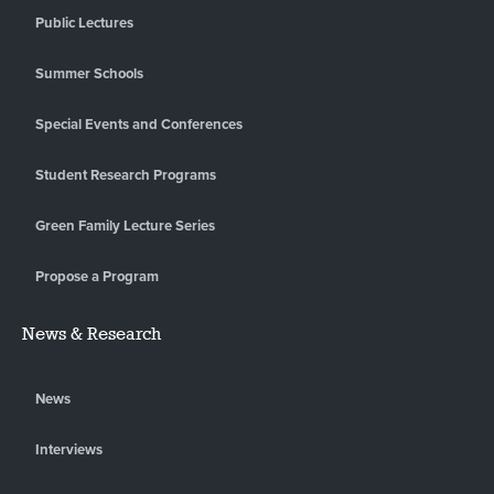
Public Lectures
Summer Schools
Special Events and Conferences
Student Research Programs
Green Family Lecture Series
Propose a Program
News & Research
News
Interviews