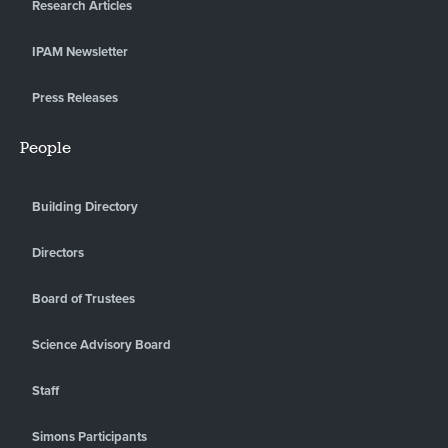
Research Articles
IPAM Newsletter
Press Releases
People
Building Directory
Directors
Board of Trustees
Science Advisory Board
Staff
Simons Participants