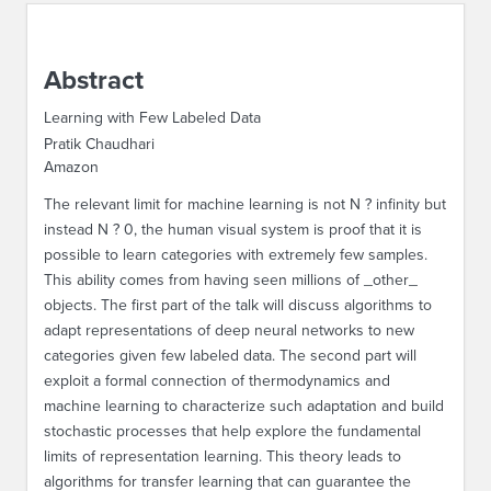
ABOUT IPAM
Abstract
CONTACT US
Learning with Few Labeled Data
Pratik Chaudhari
Amazon
The relevant limit for machine learning is not N ? infinity but
instead N ? 0, the human visual system is proof that it is
possible to learn categories with extremely few samples.
This ability comes from having seen millions of _other_
objects. The first part of the talk will discuss algorithms to
adapt representations of deep neural networks to new
categories given few labeled data. The second part will
exploit a formal connection of thermodynamics and
machine learning to characterize such adaptation and build
stochastic processes that help explore the fundamental
limits of representation learning. This theory leads to
algorithms for transfer learning that can guarantee the