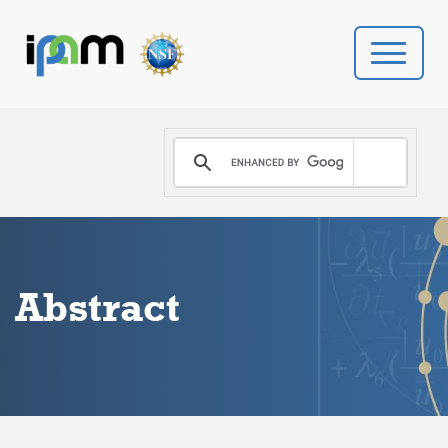
PROGRAMS
DONATE
VIDEOS
Abstract
NEWS
PEOPLE
YOUR VISIT