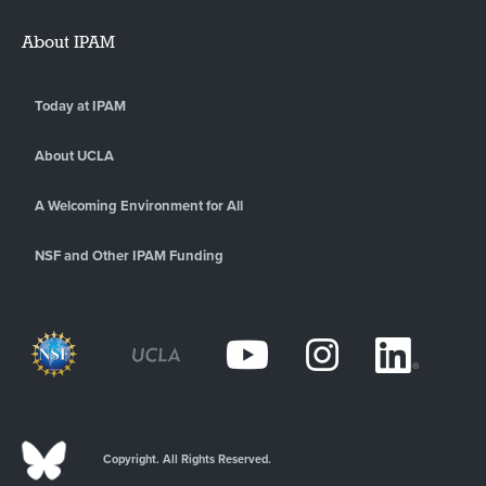
About IPAM
Today at IPAM
About UCLA
A Welcoming Environment for All
NSF and Other IPAM Funding
Copyright. All Rights Reserved.