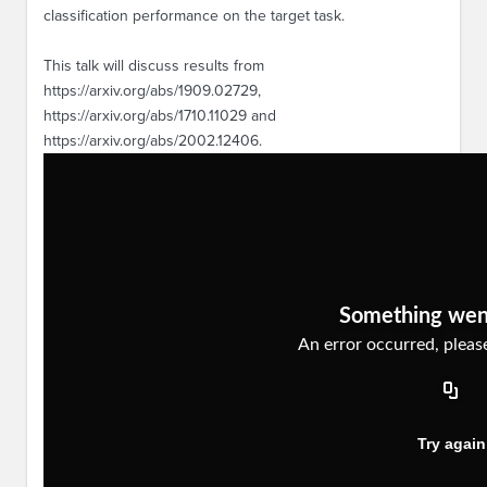
classification performance on the target task.
This talk will discuss results from
https://arxiv.org/abs/1909.02729,
https://arxiv.org/abs/1710.11029 and
https://arxiv.org/abs/2002.12406.