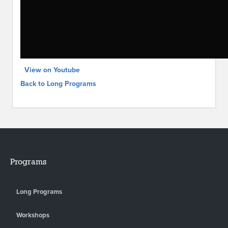
View on Youtube
Back to Long Programs
Programs
Long Programs
Workshops