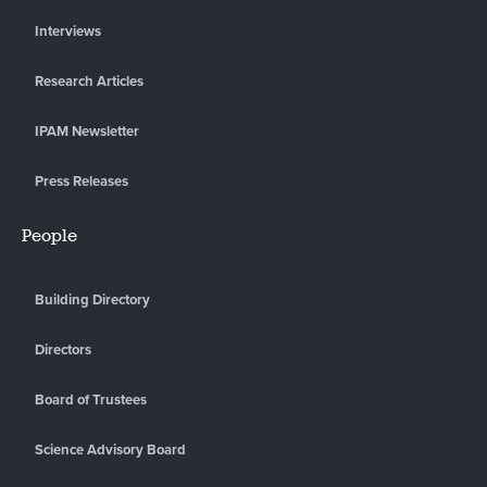
Interviews
Research Articles
IPAM Newsletter
Press Releases
People
Building Directory
Directors
Board of Trustees
Science Advisory Board