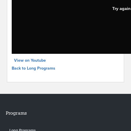
View on Youtube
Back to Long Programs
Programs
Long Programs