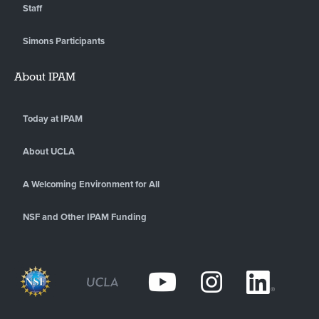
Staff
Simons Participants
About IPAM
Today at IPAM
About UCLA
A Welcoming Environment for All
NSF and Other IPAM Funding