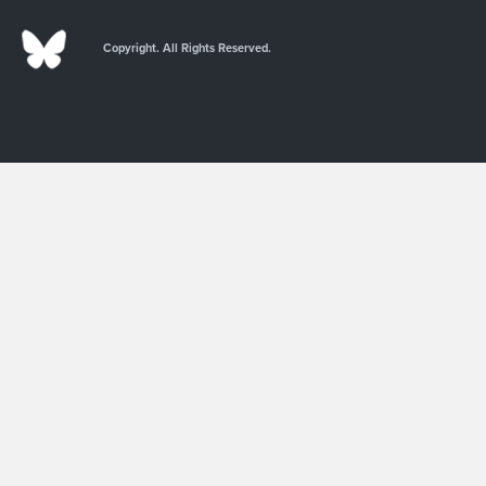
Copyright. All Rights Reserved.