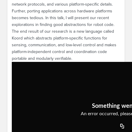
network protocols, and various platform-specific details.
Further, porting applications across hardware platforms
becomes tedious. In this talk, I will present our recent
explorations in finding good abstractions for robot code.
The end result of our research is a new language called
Koord which abstracts platform-specific functions for
sensing, communication, and low-level control and makes
platform-independent control and coordination code
portable and modularly verifiable.