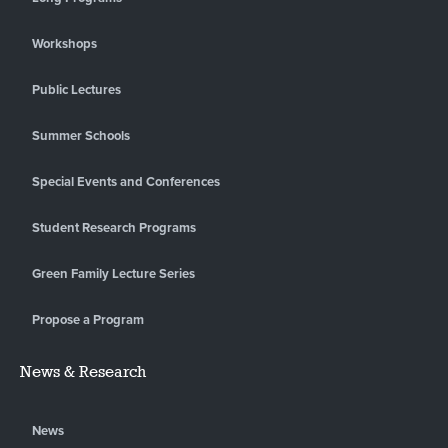
Workshops
Public Lectures
Summer Schools
Special Events and Conferences
Student Research Programs
Green Family Lecture Series
Propose a Program
News & Research
News