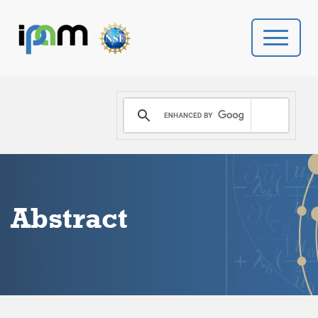
PROGRAMS
DONATE
VIDEOS
Abstract
NEWS
PEOPLE
YOUR VISIT