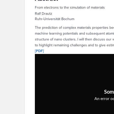
From electrons to the simulation of materials
Ralf Drautz
Ruhr-Universität Bochum
The prediction of complex materials properties bec
machine learning potentials and subsequent atomist
structure of nano clusters. I will then discuss ou
to highlight remaining challenges and to give est
[PDF]