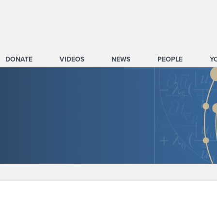
DONATE
VIDEOS
NEWS
PEOPLE
Y