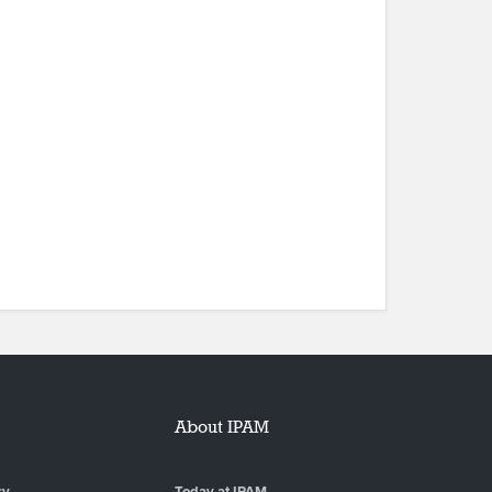
About IPAM
ry
Today at IPAM