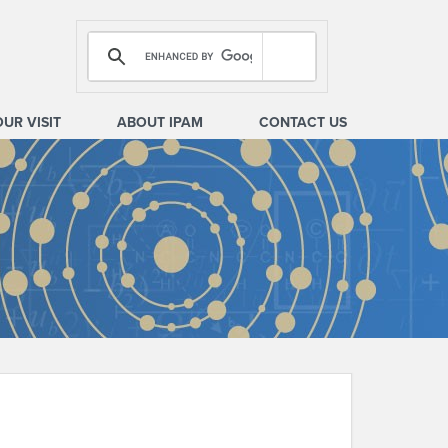
OUR VISIT
ABOUT IPAM
CONTACT US