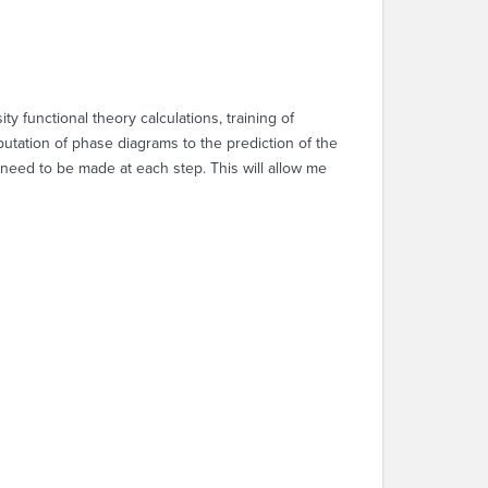
 functional theory calculations, training of
putation of phase diagrams to the prediction of the
 need to be made at each step. This will allow me