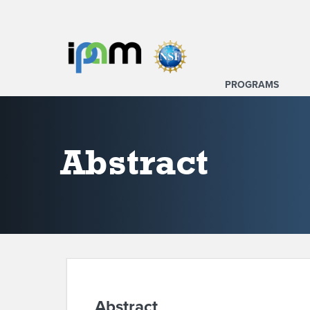
PROGRAMS
Abstract
Abstract