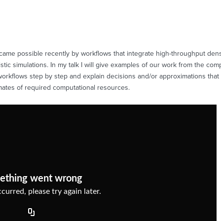
ame possible recently by workflows that integrate high-throughput density
ic simulations. In my talk I will give examples of our work from the com
r workflows step by step and explain decisions and/or approximations that
imates of required computational resources.