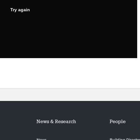
News & Research
People
News
Building Directo