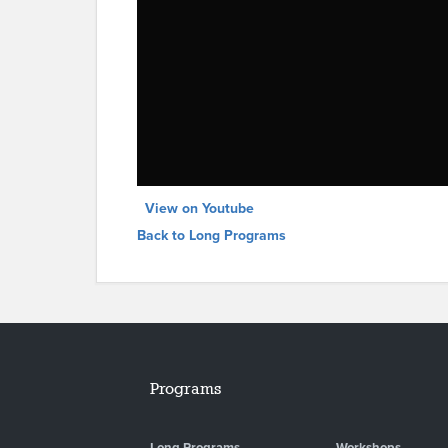
View on Youtube
Back to Long Programs
Programs
Long Programs
Workshops