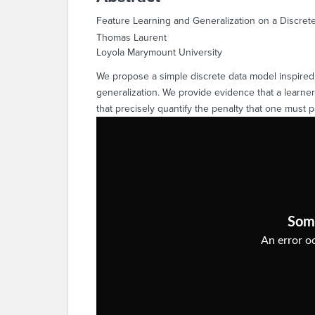
Feature Learning and Generalization on a Discret
Thomas Laurent
Loyola Marymount University
We propose a simple discrete data model inspired 
generalization. We provide evidence that a learner
that precisely quantify the penalty that one must p