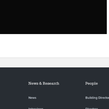
News & Research
People
News
Building Directo
Interviews
Directors