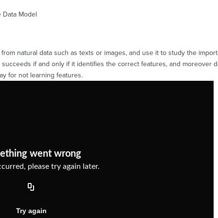
e Data Model
from natural data such as texts or images, and use it to study the import
 succeeds if and only if it identifies the correct features, and moreover
ay for not learning features.