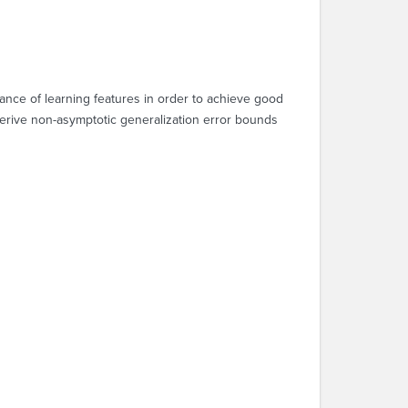
ance of learning features in order to achieve good
 derive non-asymptotic generalization error bounds