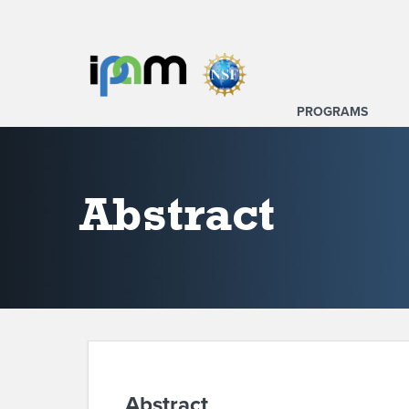
PROGRAMS
Abstract
Abstract