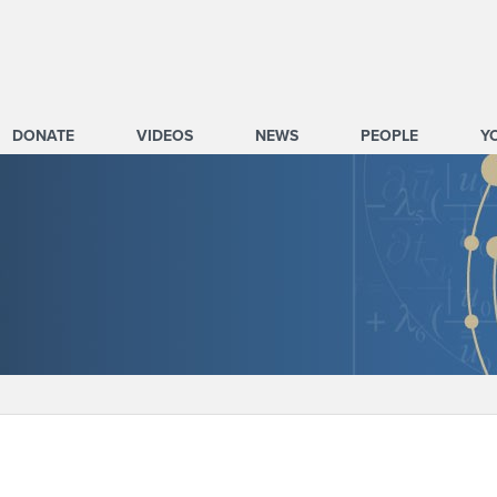
DONATE
VIDEOS
NEWS
PEOPLE
Y