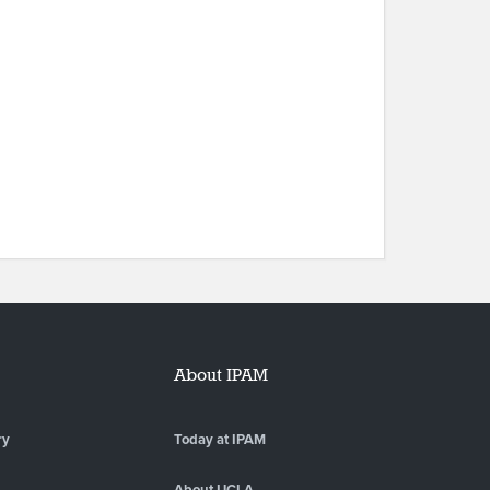
About IPAM
ry
Today at IPAM
About UCLA