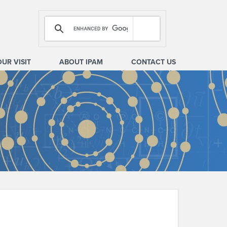
OUR VISIT
ABOUT IPAM
CONTACT US