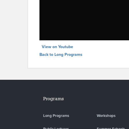
View on Youtube
Back to Long Programs
Programs
Long Programs
Workshops
Public Lectures
Summer Schools