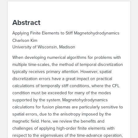
ABOUT IPAM
Abstract
CONTACT US
Applying Finite Elements to Stiff Magnetohydrodynamics
Charlson Kim
University of Wisconsin, Madison
When developing numerical algorithms for problems with
multiple time-scales, the method of temporal discretization
typically receives primary attention. However, spatial
discretization errors have a great impact on practical
calculations of temporally stiff conditions, where the CFL
condition must be exceeded for many of the modes
supported by the system. Magnetohydrodynamics
calculations for fusion plasmas are particularly sensitive to
spatial errors, due to the anisotropy imposed by the
magnetic field. Here, we review the benefits and
challenges of applying high-order finite elements with
respect to the eigenvalues of the time-advance operation,