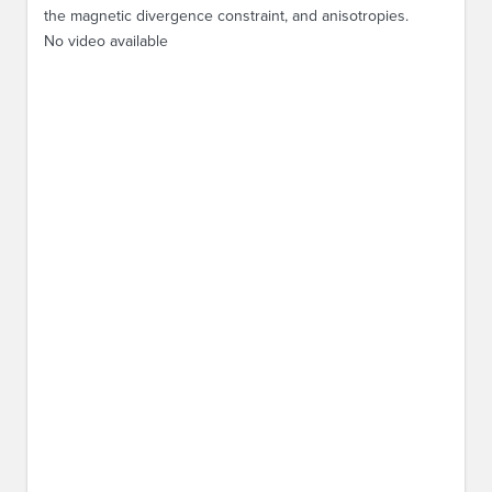
the magnetic divergence constraint, and anisotropies.
No video available