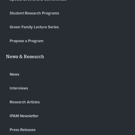
Student Research Programs
Green Family Lecture Series
Propose a Program
News & Research
News
Interviews
Research Articles
IPAM Newsletter
Press Releases