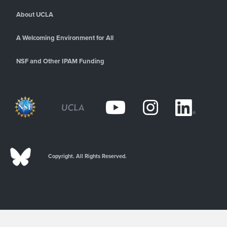
About UCLA
A Welcoming Environment for All
NSF and Other IPAM Funding
Copyright. All Rights Reserved.