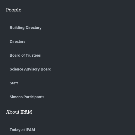
People
Building Directory
Directors
Board of Trustees
Science Advisory Board
Staff
Simons Participants
About IPAM
Today at IPAM