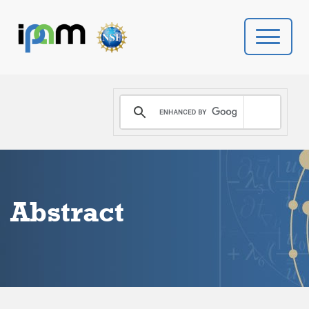
PROGRAMS
DONATE
VIDEOS
Abstract
NEWS
PEOPLE
YOUR VISIT