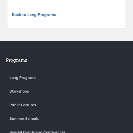
Back to Long Programs
Programs
Long Programs
Workshops
Public Lectures
Summer Schools
Special Events and Conferences