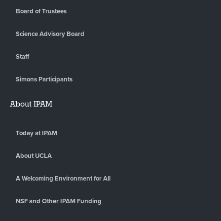
Board of Trustees
Science Advisory Board
Staff
Simons Participants
About IPAM
Today at IPAM
About UCLA
A Welcoming Environment for All
NSF and Other IPAM Funding