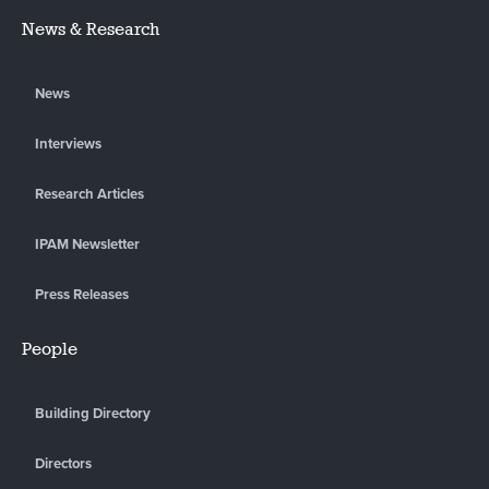
News & Research
News
Interviews
Research Articles
IPAM Newsletter
Press Releases
People
Building Directory
Directors