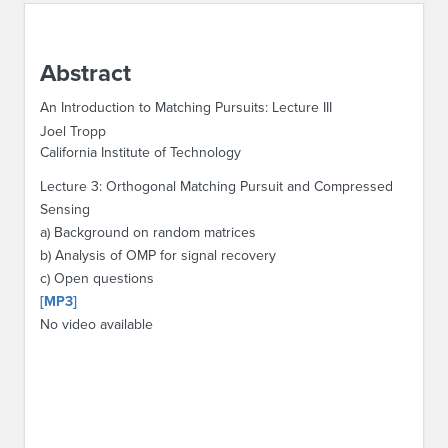
ABOUT IPAM
Abstract
CONTACT US
An Introduction to Matching Pursuits: Lecture III
Joel Tropp
California Institute of Technology
Lecture 3: Orthogonal Matching Pursuit and Compressed
Sensing
a) Background on random matrices
b) Analysis of OMP for signal recovery
c) Open questions
[MP3]
No video available