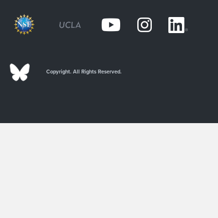
Copyright. All Rights Reserved.