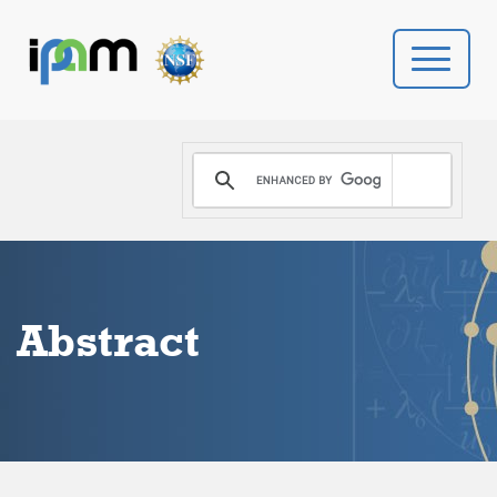
PROGRAMS
DONATE
VIDEOS
Abstract
NEWS
PEOPLE
YOUR VISIT