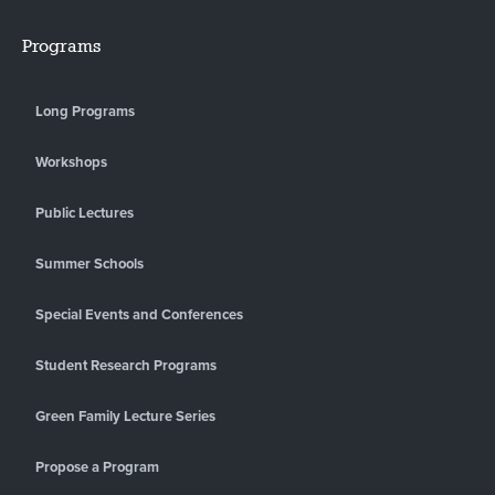
Programs
Long Programs
Workshops
Public Lectures
Summer Schools
Special Events and Conferences
Student Research Programs
Green Family Lecture Series
Propose a Program