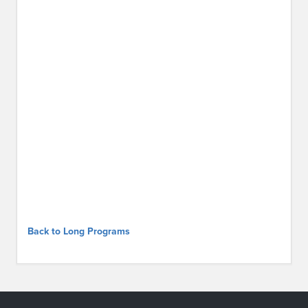
Back to Long Programs