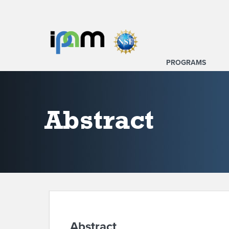
PROGRAMS
Abstract
Abstract