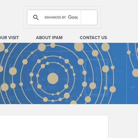
OUR VISIT
ABOUT IPAM
CONTACT US