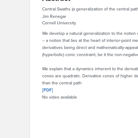
Central Swaths (a generalization of the central pat
Jim Renegar
Cornell University
We develop a natural generalization to the notion 
-- a notion that lies at the heart of interior-point
derivatives being direct and mathematically-appeal
(hyperbolic) conic constraint, be it the non-negativ
We explain that a dynamics inherent to the derivati
cones are quadratic. Derivative cones of higher deg
than the central path
[PDF]
No video available