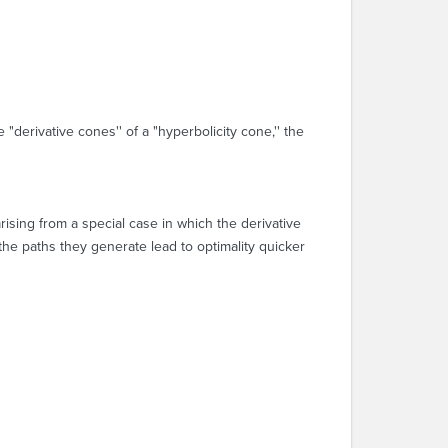
 "derivative cones'' of a "hyperbolicity cone,'' the
rising from a special case in which the derivative
 the paths they generate lead to optimality quicker