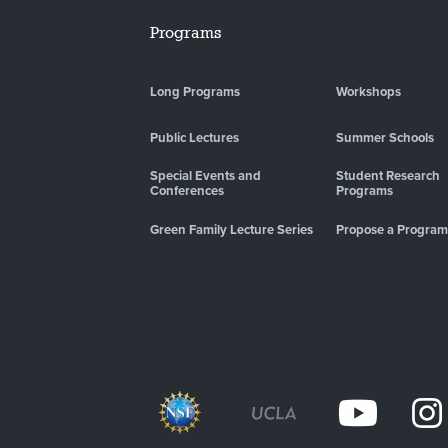
Programs
Long Programs
Workshops
Public Lectures
Summer Schools
Special Events and
Student Research
Conferences
Programs
Green Family Lecture Series
Propose a Program