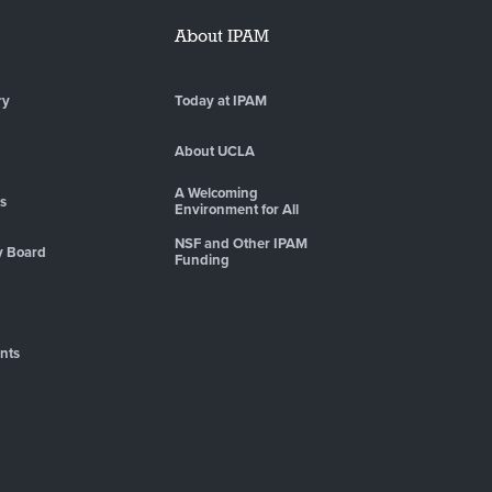
About IPAM
ry
Today at IPAM
About UCLA
A Welcoming
es
Environment for All
NSF and Other IPAM
y Board
Funding
nts