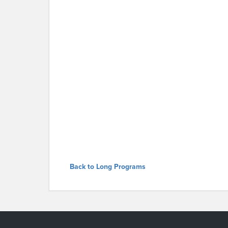
Back to Long Programs