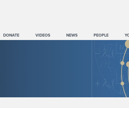
DONATE
VIDEOS
NEWS
PEOPLE
Y