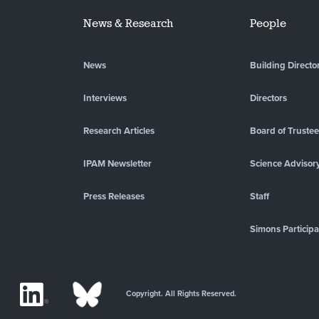
News & Research
People
News
Building Directo
Interviews
Directors
Research Articles
Board of Truste
IPAM Newsletter
Science Advisor
Press Releases
Staff
Simons Participa
Copyright. All Rights Reserved.