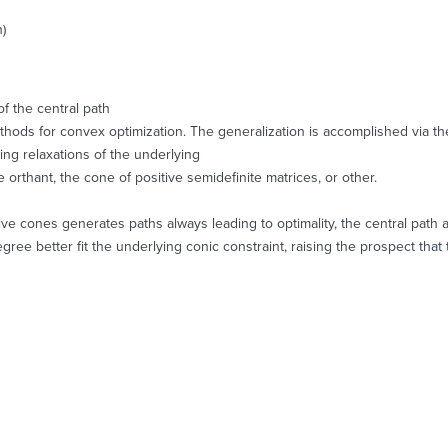
h)
of the central path
 methods for convex optimization. The generalization is accomplished via the
ing relaxations of the underlying
e orthant, the cone of positive semidefinite matrices, or other.
ve cones generates paths always leading to optimality, the central path a
ree better fit the underlying conic constraint, raising the prospect that