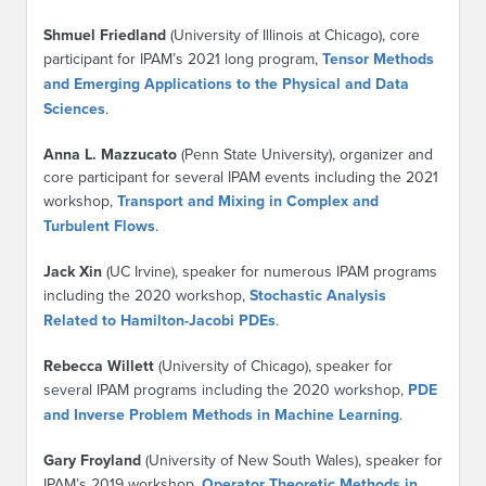
Shmuel Friedland
(University of Illinois at Chicago), core
participant for IPAM’s 2021 long program,
Tensor Methods
and Emerging Applications to the Physical and Data
Sciences
.
Anna L. Mazzucato
(Penn State University), organizer and
core participant for several IPAM events including the 2021
workshop,
Transport and Mixing in Complex and
Turbulent Flows
.
Jack Xin
(UC Irvine), speaker for numerous IPAM programs
including the 2020 workshop,
Stochastic Analysis
Related to Hamilton-Jacobi PDEs
.
Rebecca Willett
(University of Chicago), speaker for
several IPAM programs including the 2020 workshop,
PDE
and Inverse Problem Methods in Machine Learning
.
Gary Froyland
(University of New South Wales), speaker for
IPAM’s 2019 workshop,
Operator Theoretic Methods in