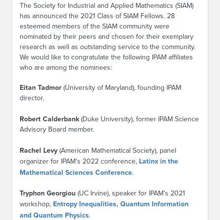
The Society for Industrial and Applied Mathematics (SIAM)
has announced the 2021 Class of SIAM Fellows. 28
esteemed members of the SIAM community were
nominated by their peers and chosen for their exemplary
research as well as outstanding service to the community.
We would like to congratulate the following IPAM affiliates
who are among the nominees:
Eitan Tadmor
(University of Maryland), founding IPAM
director.
Robert Calderbank
(Duke University), former IPAM Science
Advisory Board member.
Rachel Levy
(American Mathematical Society), panel
organizer for IPAM’s 2022 conference,
Latinx in the
Mathematical Sciences Conference
.
Tryphon Georgiou
(UC Irvine), speaker for IPAM’s 2021
workshop,
Entropy Inequalities, Quantum Information
and Quantum Physics
.