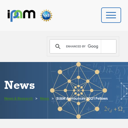
PROGRAMS
DONATE
VIDEOS
News
NEWS
News & Research
>
News
>
SIAM Announces 2021 Fellows
PEOPLE
YOUR VISIT