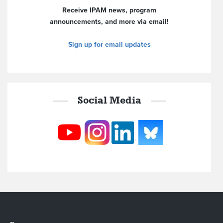
Receive IPAM news, program
announcements, and more via email!
Sign up for email updates
Social Media