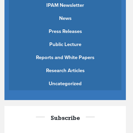
IPAM Newsletter
News
Press Releases
Public Lecture
Reports and White Papers
Research Articles
Uncategorized
Subscribe