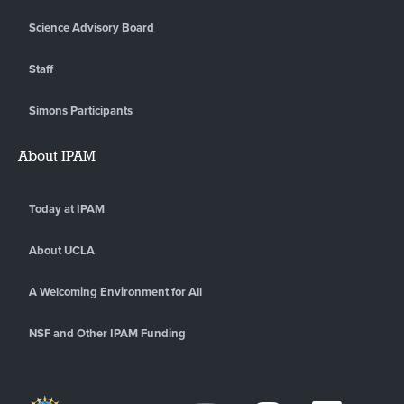
Science Advisory Board
Staff
Simons Participants
About IPAM
Today at IPAM
About UCLA
A Welcoming Environment for All
NSF and Other IPAM Funding