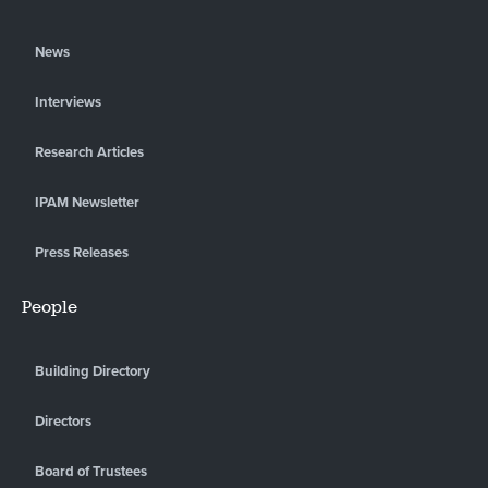
News
Interviews
Research Articles
IPAM Newsletter
Press Releases
People
Building Directory
Directors
Board of Trustees