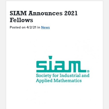
ABOUT IPAM
SIAM Announces 2021
CONTACT US
Fellows
Posted on 4/2/21 in
News