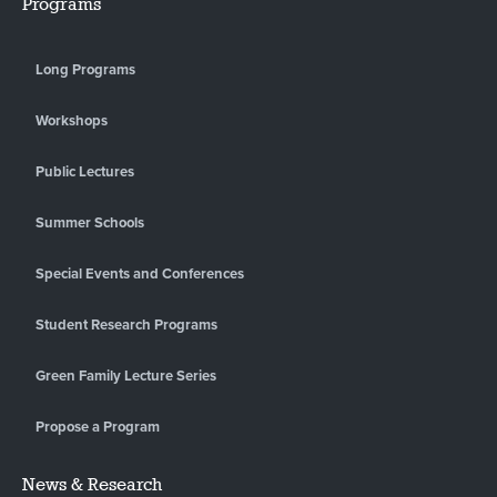
Programs
Long Programs
Workshops
Public Lectures
Summer Schools
Special Events and Conferences
Student Research Programs
Green Family Lecture Series
Propose a Program
News & Research