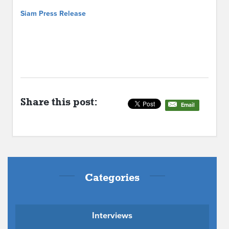
Siam Press Release
Share this post:
Email
Categories
Interviews