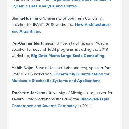
Dynamic Data Analysis and Control
.
Shang-Hua Teng
(University of Southern California),
speaker for IPAM’s 2018 workshop,
New Architectures
and Algorithms
.
Per-Gunnar Martinsson
(University of Texas at Austin),
speaker for several IPAM programs including the 2018
workshop,
Big Data Meets Large-Scale Computing
.
Habib Najm
(Sandia National Laboratories), speaker for
IPAM’s 2016 workshop,
Uncertainty Quantification for
Multiscale Stochastic Systems and Applications
.
Trachette Jackson
(University of Michigan), organizer for
several IPAM workshops including the
Blackwell-Tapia
Conference and Awards Ceremony
in 2014.