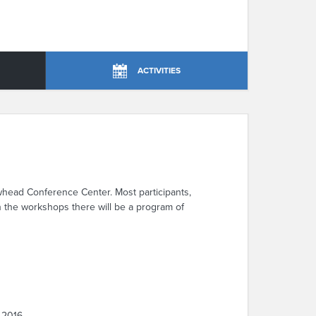
ACTIVITIES
whead Conference Center. Most participants,
en the workshops there will be a program of
 2016