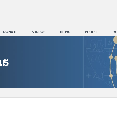
DONATE
VIDEOS
NEWS
PEOPLE
Y
ms