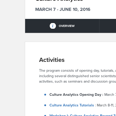
MARCH 7 - JUNE 10, 2016
OVERVIEW
Activities
The program consists of opening day, tutorials
including several distinguished senior scientist
activities, such as seminars and discussion group
Culture Analytics Opening Day :
March 
Culture Analytics Tutorials
: March 8-11,
Workshop I: Culture Analytics Beyond T