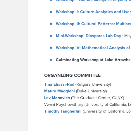
Workshop II: Culture Analytics and Use
Workshop III: Cultural Patterns: Multis
Mini-Workshop: Diasporas Lab Day
: May
Workshop IV: Mathematical Analysis of 
Culminating Workshop at Lake Arrowhe
ORGANIZING COMMITTEE
Tina Eliassi-Rad
(Rutgers University)
Mauro Maggioni
(Duke University)
Lev Manovich
(The Graduate Center, CUNY)
Vwani Roychowdhury (University of California, 
Timothy Tangherlini
(University of California, 