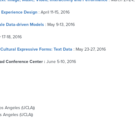
r Experience Design
: April 11-15, 2016
cale Data-driven Models
: May 9-13, 2016
 17-18, 2016
Cultural Expressive Forms: Text Data
: May 23-27, 2016
ad Conference Center :
June 5-10, 2016
Los Angeles (UCLA))
Los Angeles (UCLA))