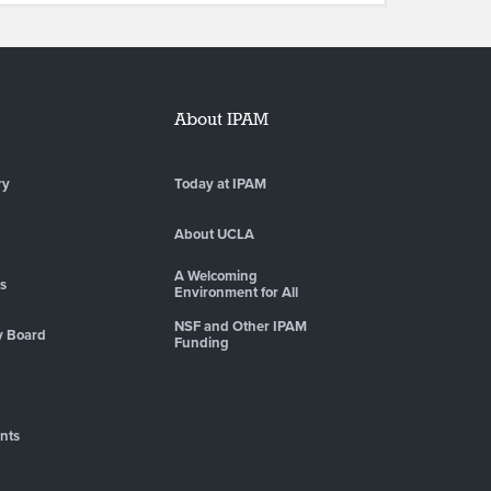
About IPAM
ry
Today at IPAM
About UCLA
A Welcoming
es
Environment for All
NSF and Other IPAM
y Board
Funding
nts