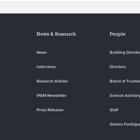
News & Research
People
News
Building Directo
Interviews
Directors
Research Articles
Board of Truste
IPAM Newsletter
Science Advisor
Press Releases
Staff
Simons Participa