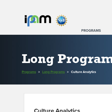
PROGRAMS
Long Progra
Programs
>
Long Programs
>
Culture Analytics
Culture Analytics