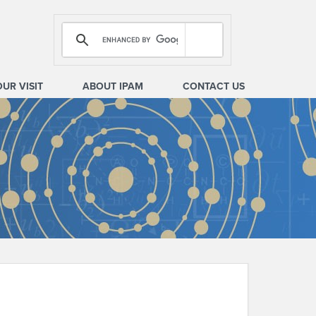
OUR VISIT
ABOUT IPAM
CONTACT US