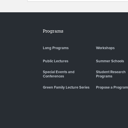
Programs
Long Programs
Workshops
Public Lectures
Summer Schools
Special Events and
Student Research
Conferences
Programs
Green Family Lecture Series
Propose a Program