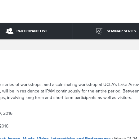
PARTICIPANT LIST
SEMINAR SERIES
, a series of workshops, and a culminating workshop at UCLA’s Lake Arro
s, will be in residence at IPAM continuously for the entire period. Betwe
s, involving long-term and short-term participants as well as visitors.
7, 2016
 2016
ext: Image, Music, Video, Interactivity and Performance
: March 21-24,