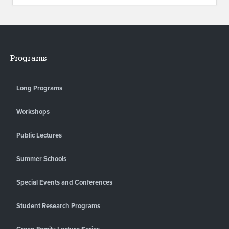
Programs
Long Programs
Workshops
Public Lectures
Summer Schools
Special Events and Conferences
Student Research Programs