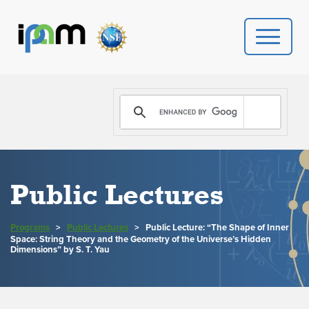
PROGRAMS
DONATE
VIDEOS
Public Lectures
NEWS
Programs
>
Public Lectures
>
Public Lecture: “The Shape of Inner
Space: String Theory and the Geometry of the Universe’s Hidden
PEOPLE
Dimensions” by S. T. Yau
YOUR VISIT