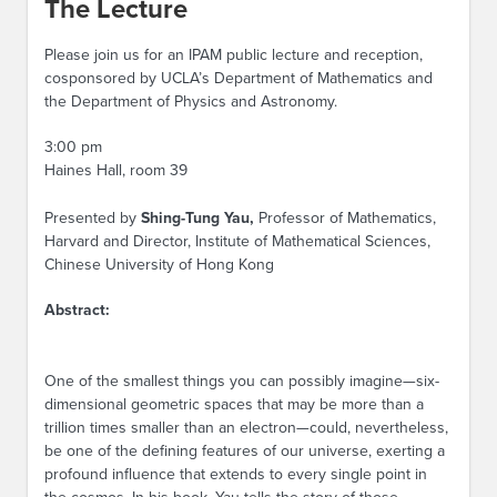
The Lecture
Please join us for an IPAM public lecture and reception,
cosponsored by UCLA’s Department of Mathematics and
the Department of Physics and Astronomy.
3:00 pm
Haines Hall, room 39
Presented by
Shing-Tung Yau,
Professor of Mathematics,
Harvard and Director, Institute of Mathematical Sciences,
Chinese University of Hong Kong
Abstract:
One of the smallest things you can possibly imagine—six-
dimensional geometric spaces that may be more than a
trillion times smaller than an electron—could, nevertheless,
be one of the defining features of our universe, exerting a
profound influence that extends to every single point in