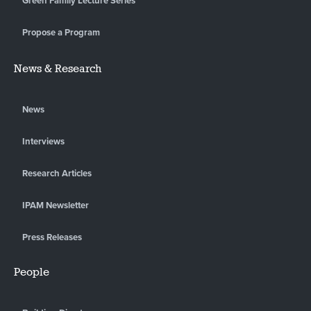
Green Family Lecture Series
Propose a Program
News & Research
News
Interviews
Research Articles
IPAM Newsletter
Press Releases
People