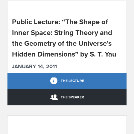
ABOUT IPAM
Public Lecture: “The Shape of
CONTACT US
Inner Space: String Theory and
the Geometry of the Universe’s
Hidden Dimensions” by S. T. Yau
JANUARY 14, 2011
THE LECTURE
THE SPEAKER