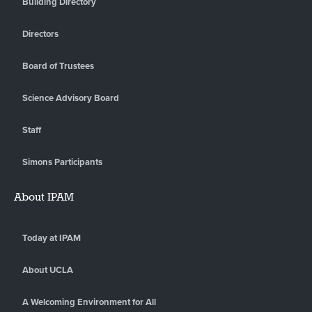
Building Directory
Directors
Board of Trustees
Science Advisory Board
Staff
Simons Participants
About IPAM
Today at IPAM
About UCLA
A Welcoming Environment for All