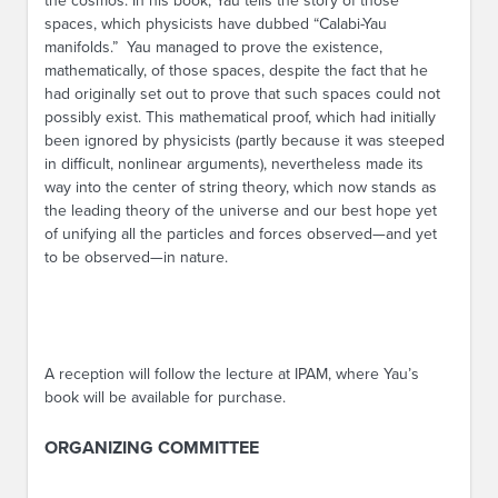
the cosmos. In his book, Yau tells the story of those
spaces, which physicists have dubbed “Calabi-Yau
manifolds.” Yau managed to prove the existence,
mathematically, of those spaces, despite the fact that he
had originally set out to prove that such spaces could not
possibly exist. This mathematical proof, which had initially
been ignored by physicists (partly because it was steeped
in difficult, nonlinear arguments), nevertheless made its
way into the center of string theory, which now stands as
the leading theory of the universe and our best hope yet
of unifying all the particles and forces observed—and yet
to be observed—in nature.
A reception will follow the lecture at IPAM, where Yau’s
book will be available for purchase.
ORGANIZING COMMITTEE