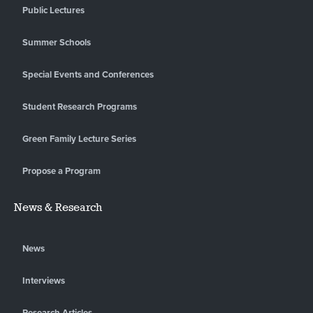
Public Lectures
Summer Schools
Special Events and Conferences
Student Research Programs
Green Family Lecture Series
Propose a Program
News & Research
News
Interviews
Research Articles