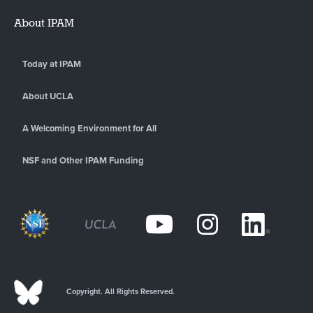
About IPAM
Today at IPAM
About UCLA
A Welcoming Environment for All
NSF and Other IPAM Funding
Copyright. All Rights Reserved.