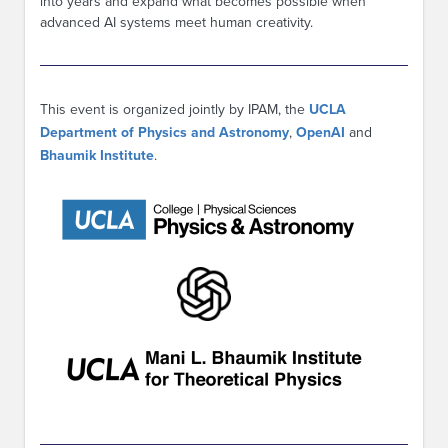
into years and expand what becomes possible when
advanced AI systems meet human creativity.
This event is organized jointly by IPAM, the
UCLA
Department of Physics and Astronomy
,
OpenAI
and
Bhaumik Institute
.