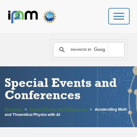
PROGRAMS
DONATE
VIDEOS
Special Events and
Conferences
NEWS
PEOPLE
Programs
>
Special Events and Conferences
>
Accelerating Math
and Theoretical Physics with AI
YOUR VISIT