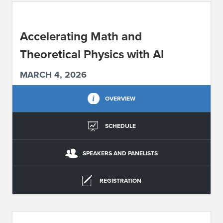
ABOUT IPAM
Accelerating Math and
CONTACT US
Theoretical Physics with AI
MARCH 4, 2026
OVERVIEW
SCHEDULE
SPEAKERS AND PANELISTS
REGISTRATION