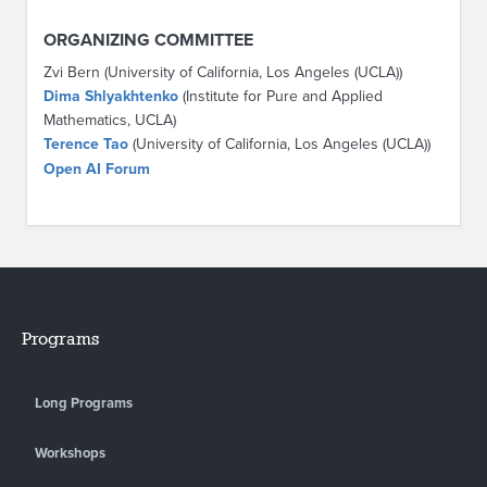
ORGANIZING COMMITTEE
Zvi Bern (University of California, Los Angeles (UCLA))
Dima Shlyakhtenko
(Institute for Pure and Applied
Mathematics, UCLA)
Terence Tao
(University of California, Los Angeles (UCLA))
Open AI Forum
Programs
Long Programs
Workshops