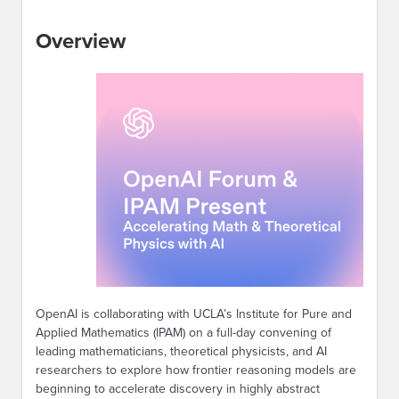
Overview
OpenAI is collaborating with UCLA’s Institute for Pure and
Applied Mathematics (IPAM) on a full-day convening of
leading mathematicians, theoretical physicists, and AI
researchers to explore how frontier reasoning models are
beginning to accelerate discovery in highly abstract