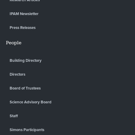
IPAM Newsletter
Press Releases
People
Building Directory
Directors
Board of Trustees
Science Advisory Board
Staff
Simons Participants