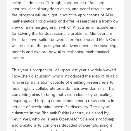
scientific domains. Through a sequence of focused
lectures, disciplinary deep dives, and panel discussions,
the program will highlight innovative applications of AI in
mathematics and physics and offer researchers a front-row
view of an emerging era in which AI acts as an accelerant
for solving the hardest scientific problems. Mid-event, a
fireside conversation between Terence Tao and Mark Chen
will reflect on the past year of advancements in reasoning
models and explore how AI is reshaping mathematical
inquiry.
This year’s program builds upon last year’s widely viewed
Tao–Chen discussion, which introduced the idea of AI as a
“universal translator” capable of enabling researchers to
meaningfully collaborate outside their own domains. This
convening aims to bring that vision closer by educating,
inspiring, and forging connections among researchers in
service of accelerating scientific discovery. The day will
culminate in the Bhaumik Public Lecture, delivered by
Kevin Weil, who will share OpenAI for Science’s roadmap
and ambitions to compress decades of scientific insight