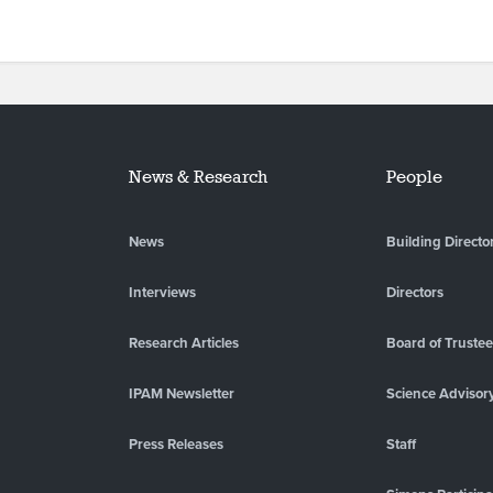
News & Research
People
News
Building Directo
Interviews
Directors
Research Articles
Board of Truste
IPAM Newsletter
Science Advisor
Press Releases
Staff