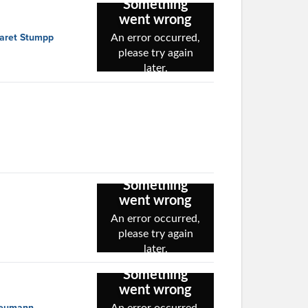
garet Stumpp
 Neumann