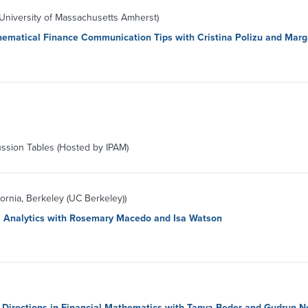
niversity of Massachusetts Amherst)
hematical Finance Communication Tips with Cristina Polizu and Mar
ussion Tables (Hosted by IPAM)
fornia, Berkeley (UC Berkeley))
a Analytics with Rosemary Macedo and Isa Watson
 Directions in Financial Mathematics with Tanya Beder and Gudrun