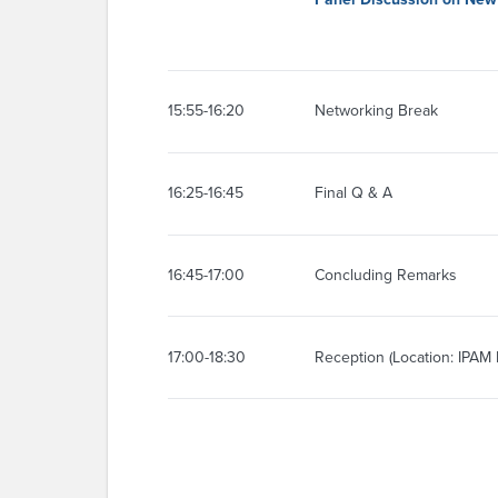
15:55-16:20
Networking Break
16:25-16:45
Final Q & A
16:45-17:00
Concluding Remarks
17:00-18:30
Reception (Location: IPAM