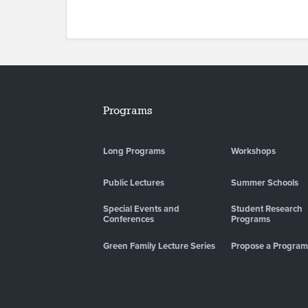
Programs
Long Programs
Workshops
Public Lectures
Summer Schools
Special Events and
Student Research
Conferences
Programs
Green Family Lecture Series
Propose a Program