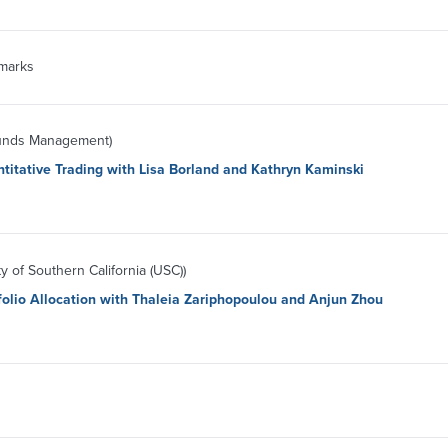
marks
Funds Management)
titative Trading with Lisa Borland and Kathryn Kaminski
y of Southern California (USC))
folio Allocation with Thaleia Zariphopoulou and Anjun Zhou