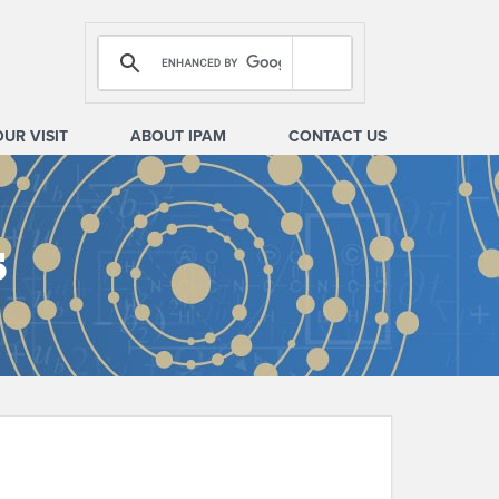
OUR VISIT
ABOUT IPAM
CONTACT US
s