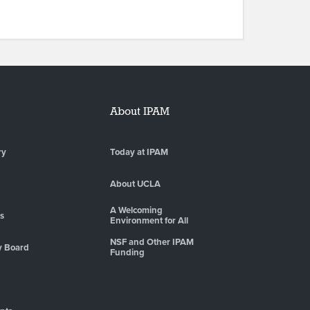
About IPAM
ry
Today at IPAM
About UCLA
A Welcoming
es
Environment for All
NSF and Other IPAM
y Board
Funding