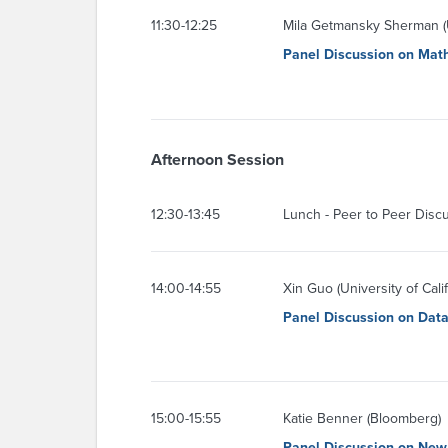
11:30-12:25
Mila Getmansky Sherman (U
Panel Discussion on Mat
Afternoon Session
12:30-13:45
Lunch - Peer to Peer Disc
14:00-14:55
Xin Guo (University of Cali
Panel Discussion on Dat
15:00-15:55
Katie Benner (Bloomberg)
Panel Discussion on New