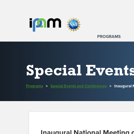
PROGRAMS
Special Event
Programs
>
Special Events and Conferences
>
Inaugural 
Inaugural National Meeting 