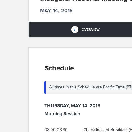
MAY 14, 2015
OVERVIEW
Schedule
All times in this Schedule are Pacific Time (PT
THURSDAY, MAY 14, 2015
Morning Session
08:00-08:30
Check-In/Light Breakfast (