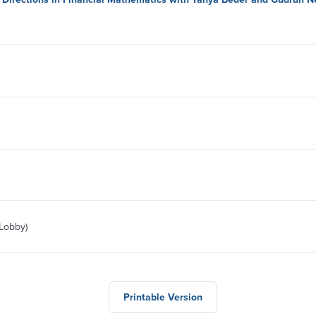
 Lobby)
Printable Version