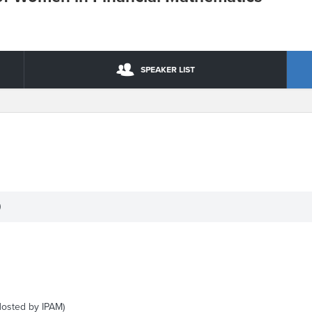
SPEAKER LIST
)
Hosted by IPAM)