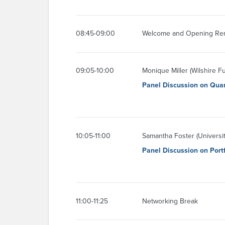
08:45-09:00
Welcome and Opening Re
09:05-10:00
Monique Miller (Wilshire 
Panel Discussion on Quan
10:05-11:00
Samantha Foster (Universit
Panel Discussion on Port
11:00-11:25
Networking Break