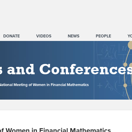
DONATE
VIDEOS
NEWS
PEOPLE
Y
s and Conference
National Meeting of Women in Financial Mathematics
of Women in Financial Mathematics