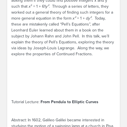
asking them if they could find positive integers x and y
such that
x
² = 1 + 61
y²
. Through a series of letters, they
worked out a general theory of finding such integers for a
more general equation in the form
x²
= 1 +
dy²
. Today,
these are mistakenly called “Pell’s Equations”, after
Leonhard Euler learned about them in a book on the
subject by Johann Rahn and John Pell. In this talk, we’ll
explain the theory of Pell’s Equations, exploring the theory
via ideas by Joseph-Louis Lagrange. Along the way, we
explore the properties of Continued Fractions.
Tutorial Lecture:
From Pendula to Elliptic Curves
Abstract: In 1602, Galileo Galilei became interested in
studying the motion of a swinging lamp at a church in Pisa.