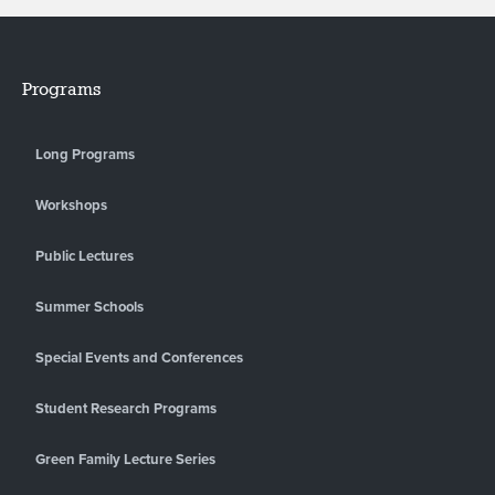
Programs
Long Programs
Workshops
Public Lectures
Summer Schools
Special Events and Conferences
Student Research Programs
Green Family Lecture Series