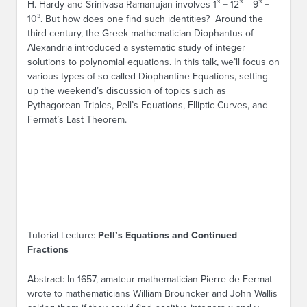
H. Hardy and Srinivasa Ramanujan involves 1³ + 12³ = 9³ +
10³. But how does one find such identities? Around the
third century, the Greek mathematician Diophantus of
Alexandria introduced a systematic study of integer
solutions to polynomial equations. In this talk, we’ll focus on
various types of so-called Diophantine Equations, setting
up the weekend’s discussion of topics such as
Pythagorean Triples, Pell’s Equations, Elliptic Curves, and
Fermat’s Last Theorem.
Tutorial Lecture:
Pell’s Equations and Continued
Fractions
Abstract: In 1657, amateur mathematician Pierre de Fermat
wrote to mathematicians William Brouncker and John Wallis