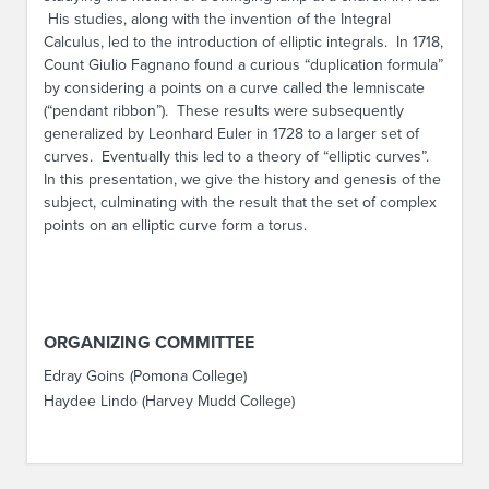
His studies, along with the invention of the Integral
Calculus, led to the introduction of elliptic integrals. In 1718,
Count Giulio Fagnano found a curious “duplication formula”
by considering a points on a curve called the lemniscate
(“pendant ribbon”). These results were subsequently
generalized by Leonhard Euler in 1728 to a larger set of
curves. Eventually this led to a theory of “elliptic curves”.
In this presentation, we give the history and genesis of the
subject, culminating with the result that the set of complex
points on an elliptic curve form a torus.
ORGANIZING COMMITTEE
Edray Goins (Pomona College)
Haydee Lindo (Harvey Mudd College)