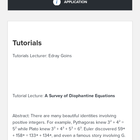
APPLICATION
Tutorials
Tutorials Lecturer: Edray Goins
Tutorial Lecture:
A Survey of Diophantine Equations
Abstract: There are many beautiful identities involving
positive integers. For example, Pythagoras knew 3² + 4² =
5² while Plato knew 3³ + 4³ + 5³ = 6³. Euler discovered 59
⁴
+ 158
⁴
= 133
⁴
+ 134
⁴
, and even a famous story involving G.