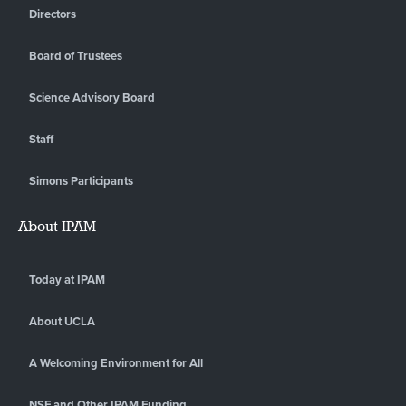
Directors
Board of Trustees
Science Advisory Board
Staff
Simons Participants
About IPAM
Today at IPAM
About UCLA
A Welcoming Environment for All
NSF and Other IPAM Funding