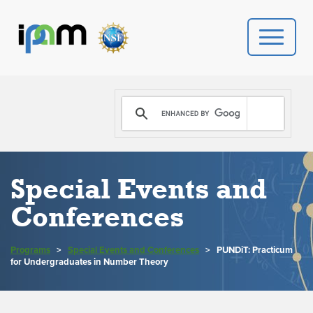
PROGRAMS
DONATE
VIDEOS
Special Events and
Conferences
NEWS
PEOPLE
Programs
>
Special Events and Conferences
>
PUNDiT: Practicum
for Undergraduates in Number Theory
YOUR VISIT