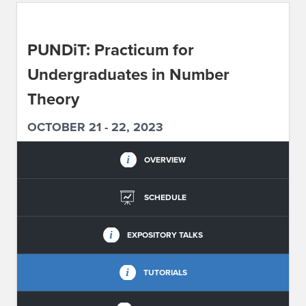
ABOUT IPAM
PUNDiT: Practicum for
CONTACT US
Undergraduates in Number
Theory
OCTOBER 21 - 22, 2023
OVERVIEW
SCHEDULE
EXPOSITORY TALKS
TUTORIALS