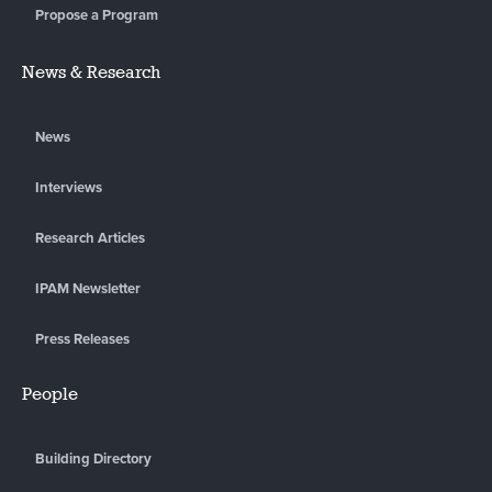
Propose a Program
News & Research
News
Interviews
Research Articles
IPAM Newsletter
Press Releases
People
Building Directory