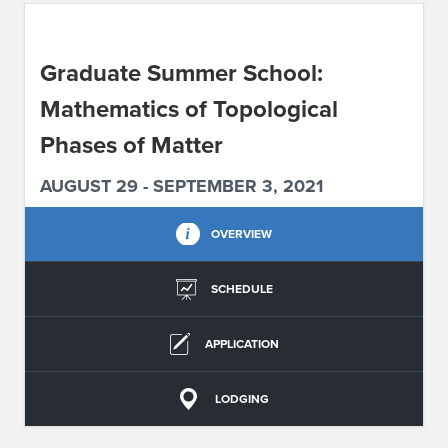
ABOUT IPAM
Graduate Summer School:
CONTACT US
Mathematics of Topological
Phases of Matter
AUGUST 29 - SEPTEMBER 3, 2021
OVERVIEW
SCHEDULE
APPLICATION
LODGING