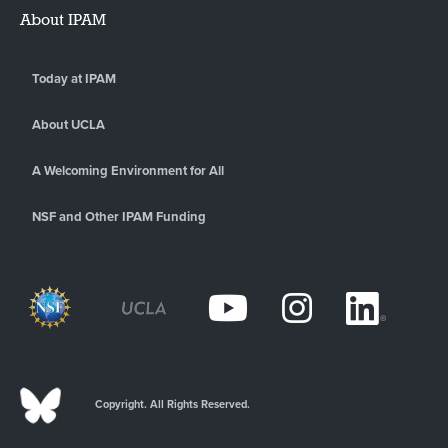
About IPAM
Today at IPAM
About UCLA
A Welcoming Environment for All
NSF and Other IPAM Funding
Copyright. All Rights Reserved.