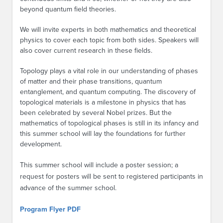
beyond quantum field theories.
We will invite experts in both mathematics and theoretical
physics to cover each topic from both sides. Speakers will
also cover current research in these fields.
Topology plays a vital role in our understanding of phases
of matter and their phase transitions, quantum
entanglement, and quantum computing. The discovery of
topological materials is a milestone in physics that has
been celebrated by several Nobel prizes. But the
mathematics of topological phases is still in its infancy and
this summer school will lay the foundations for further
development.
This summer school will include a poster session; a
request for posters will be sent to registered participants in
advance of the summer school.
Program Flyer PDF