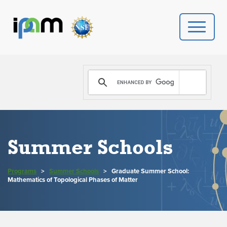
PROGRAMS
DONATE
VIDEOS
Summer Schools
NEWS
Programs
>
Summer Schools
>
Graduate Summer School:
PEOPLE
Mathematics of Topological Phases of Matter
YOUR VISIT