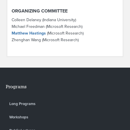
ORGANIZING COMMITTEE
Colleen Delaney (Indiana University)
Michael Freedman (Microsoft Research)
Matthew Hastings
(Microsoft Research)
Zhenghan Wang (Microsoft Research)
Programs
Long Programs
Workshops