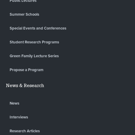
Public Lectures
Summer Schools
Special Events and Conferences
Student Research Programs
Green Family Lecture Series
Propose a Program
News & Research
News
Interviews
Research Articles