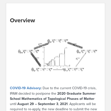
Overview
COVID-19 Advisory
:
Due to the current COVID-19 crisis,
IPAM decided to postpone the
2020 Graduate Summer
School Mathematics of Topological Phases of Matter
until
August 29 – September 3
,
2021
. Applicants will be
required to re-apply, the new deadline to submit the new