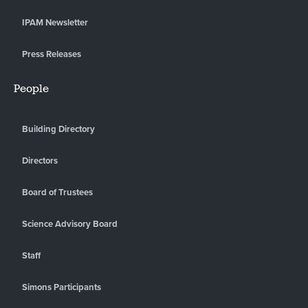
IPAM Newsletter
Press Releases
People
Building Directory
Directors
Board of Trustees
Science Advisory Board
Staff
Simons Participants