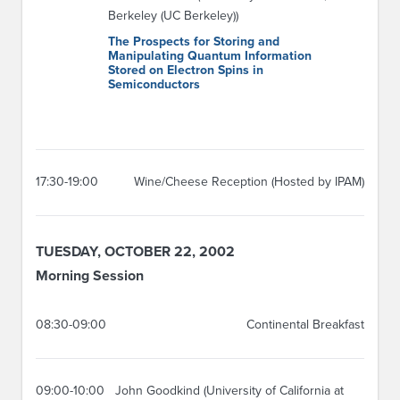
Berkeley (UC Berkeley))
The Prospects for Storing and
Manipulating Quantum Information
Stored on Electron Spins in
Semiconductors
17:30-19:00
Wine/Cheese Reception (Hosted by IPAM)
TUESDAY, OCTOBER 22, 2002
Morning Session
08:30-09:00
Continental Breakfast
09:00-10:00
John Goodkind (University of California at