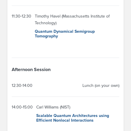
11:30-12:30
Timothy Havel (Massachusetts Institute of
Technology)
Quantum Dynamical Semigroup
Tomography
Afternoon Session
12:30-14:00
Lunch (on your own)
14:00-15:00
Carl Williams (NIST)
Scalable Quantum Architectures using
Efficient Nonlocal Interactions