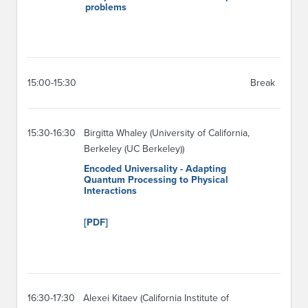
problems
15:00-15:30
Break
15:30-16:30
Birgitta Whaley (University of California,
Berkeley (UC Berkeley))
Encoded Universality - Adapting
Quantum Processing to Physical
Interactions
[PDF]
16:30-17:30
Alexei Kitaev (California Institute of