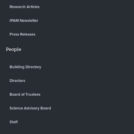
Research Articles
IPAM Newsletter
Press Releases
People
Building Directory
Directors
Board of Trustees
Science Advisory Board
Staff