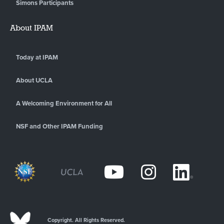
Simons Participants
About IPAM
Today at IPAM
About UCLA
A Welcoming Environment for All
NSF and Other IPAM Funding
Copyright. All Rights Reserved.