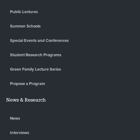
Public Lectures
Summer Schools
Special Events and Conferences
Student Research Programs
Green Family Lecture Series
Propose a Program
News & Research
News
Interviews