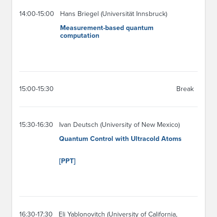
14:00-15:00
Hans Briegel (Universität Innsbruck)
Measurement-based quantum
computation
15:00-15:30
Break
15:30-16:30
Ivan Deutsch (University of New Mexico)
Quantum Control with Ultracold Atoms
[PPT]
16:30-17:30
Eli Yablonovitch (University of California,