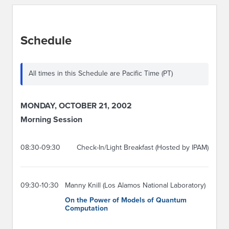
Schedule
All times in this Schedule are Pacific Time (PT)
MONDAY, OCTOBER 21, 2002
Morning Session
08:30-09:30
Check-In/Light Breakfast (Hosted by IPAM)
09:30-10:30
Manny Knill (Los Alamos National Laboratory)
On the Power of Models of Quantum
Computation