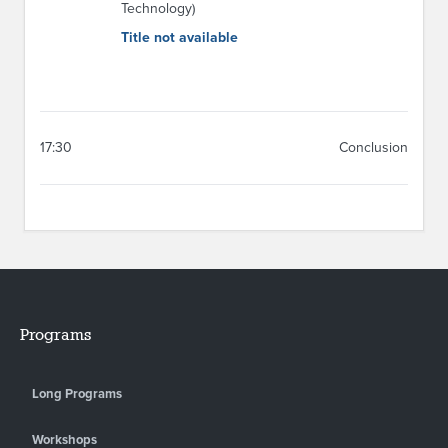
Technology)
Title not available
17:30
Conclusion
Programs
Long Programs
Workshops