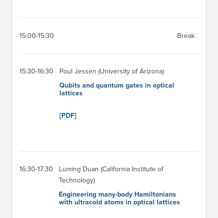
15:00-15:30
Break
15:30-16:30
Poul Jessen (University of Arizona)
Qubits and quantum gates in optical
lattices
[PDF]
16:30-17:30
Luming Duan (California Institute of
Technology)
Engineering many-body Hamiltonians
with ultracold atoms in optical lattices