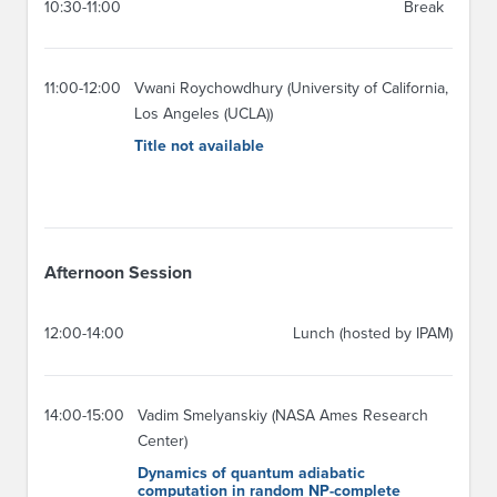
10:30-11:00
Break
11:00-12:00
Vwani Roychowdhury (University of California,
Los Angeles (UCLA))
Title not available
Afternoon Session
12:00-14:00
Lunch (hosted by IPAM)
14:00-15:00
Vadim Smelyanskiy (NASA Ames Research
Center)
Dynamics of quantum adiabatic
computation in random NP-complete