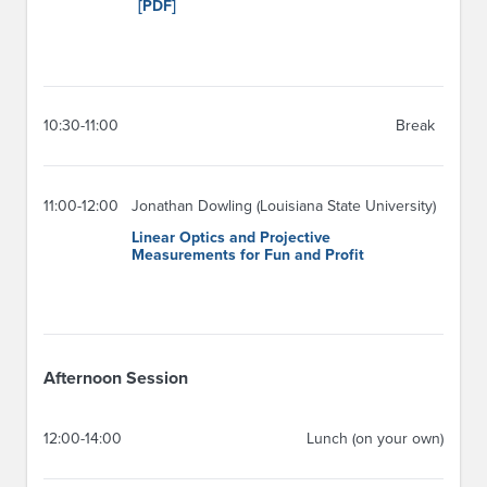
[PDF]
10:30-11:00
Break
11:00-12:00
Jonathan Dowling (Louisiana State University)
Linear Optics and Projective
Measurements for Fun and Profit
Afternoon Session
12:00-14:00
Lunch (on your own)