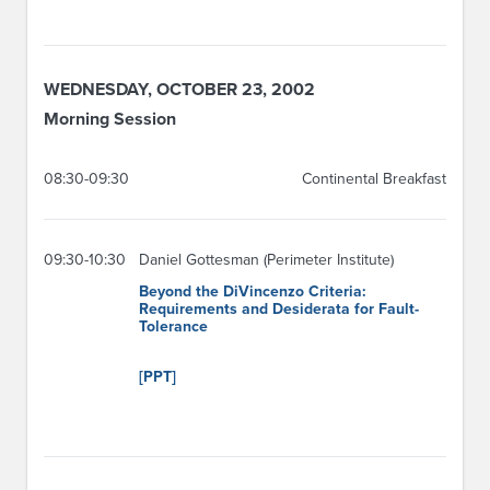
WEDNESDAY, OCTOBER 23, 2002
Morning Session
08:30-09:30
Continental Breakfast
09:30-10:30
Daniel Gottesman (Perimeter Institute)
Beyond the DiVincenzo Criteria:
Requirements and Desiderata for Fault-
Tolerance
[PPT]