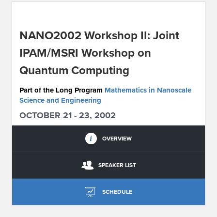
ABOUT IPAM
NANO2002 Workshop II: Joint
CONTACT US
IPAM/MSRI Workshop on
Quantum Computing
Part of the Long Program
Mathematics in Nanoscale
Science and Engineering
OCTOBER 21 - 23, 2002
OVERVIEW
SPEAKER LIST
SCHEDULE