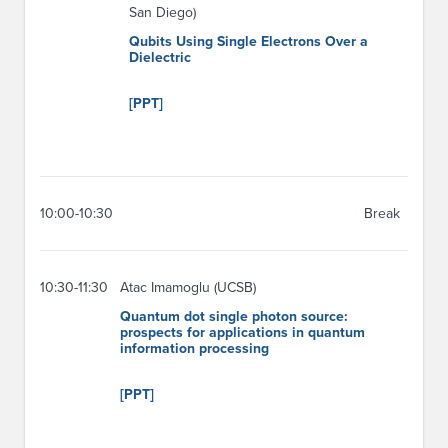
San Diego)
Qubits Using Single Electrons Over a
Dielectric
[PPT]
10:00-10:30
Break
10:30-11:30
Atac Imamoglu (UCSB)
Quantum dot single photon source:
prospects for applications in quantum
information processing
[PPT]