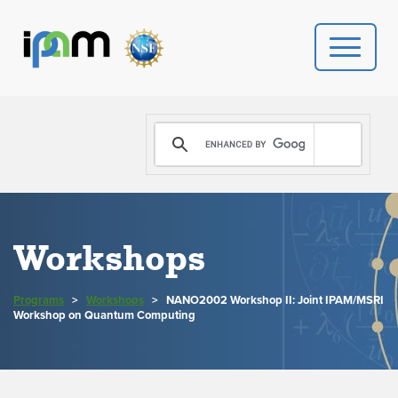
PROGRAMS
DONATE
VIDEOS
Workshops
NEWS
Programs
>
Workshops
>
NANO2002 Workshop II: Joint IPAM/MSRI
PEOPLE
Workshop on Quantum Computing
YOUR VISIT