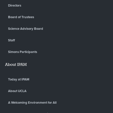
Directors
Board of Trustees
Science Advisory Board
Staff
Simons Participants
About IPAM
Today at IPAM
About UCLA
A Welcoming Environment for All