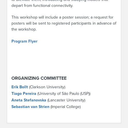
depart from functional connectivity.
This workshop will include a poster session; a request for
posters will be sent to registered participants in advance of
the workshop.
Program Flyer
ORGANIZING COMMITTEE
Erik Bollt
(Clarkson University)
Tiago Pereira
(University of São Paulo (USP))
Aneta Stefanovska
(Lancaster University)
Sebastian van Strien
(Imperial College)