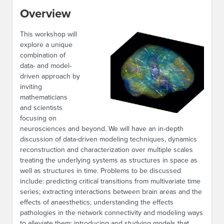
Overview
This workshop will
explore a unique
combination of
data- and model-
driven approach by
inviting
mathematicians
and scientists
focusing on
neurosciences and beyond. We will have an in-depth
discussion of data-driven modeling techniques, dynamics
reconstruction and characterization over multiple scales
treating the underlying systems as structures in space as
well as structures in time. Problems to be discussed
include: predicting critical transitions from multivariate time
series; extracting interactions between brain areas and the
effects of anaesthetics; understanding the effects
pathologies in the network connectivity and modeling ways
to alleviate them; introducing and studying models that