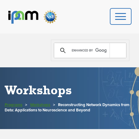
PROGRAMS
DONATE
VIDEOS
Workshops
NEWS
Programs
>
Workshops
>
Reconstructing Network Dynamics from
PEOPLE
Data: Applications to Neuroscience and Beyond
YOUR VISIT