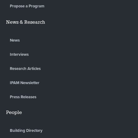
Propose a Program
News & Research
News
Interviews
Research Articles
IPAM Newsletter
Press Releases
People
Building Directory