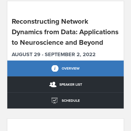
ABOUT IPAM
Reconstructing Network
CONTACT US
Dynamics from Data: Applications
to Neuroscience and Beyond
AUGUST 29 - SEPTEMBER 2, 2022
OVERVIEW
SPEAKER LIST
SCHEDULE