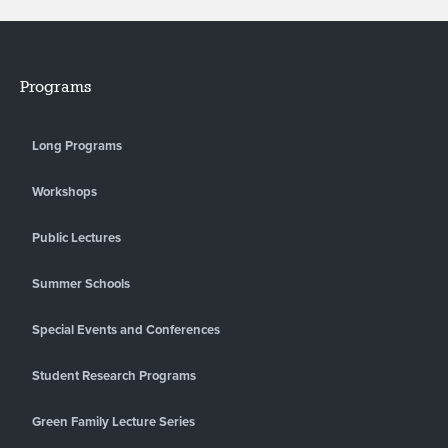
Programs
Long Programs
Workshops
Public Lectures
Summer Schools
Special Events and Conferences
Student Research Programs
Green Family Lecture Series