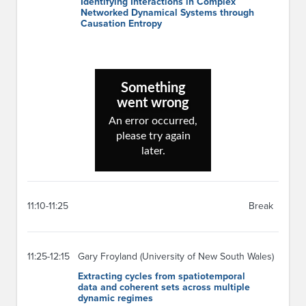
Identifying Interactions in Complex
Networked Dynamical Systems through
Causation Entropy
11:10-11:25
Break
11:25-12:15
Gary Froyland (University of New South Wales)
Extracting cycles from spatiotemporal
data and coherent sets across multiple
dynamic regimes