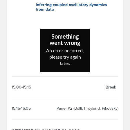
Inferring coupled oscillatory dynamics
from data
15:00-15:15
Break
15:15-16:05
Panel #2 (Bollt, Froyland, Pikovsky)