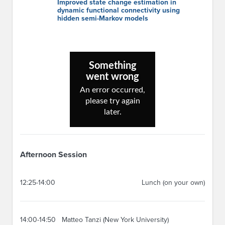
Improved state change estimation in
dynamic functional connectivity using
hidden semi-Markov models
Afternoon Session
12:25-14:00
Lunch (on your own)
14:00-14:50
Matteo Tanzi (New York University)