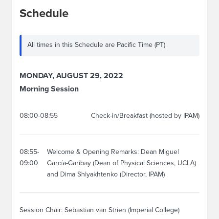
Schedule
All times in this Schedule are Pacific Time (PT)
MONDAY, AUGUST 29, 2022
Morning Session
08:00-08:55
Check-in/Breakfast (hosted by IPAM)
08:55-
Welcome & Opening Remarks: Dean Miguel
09:00
García-Garibay (Dean of Physical Sciences, UCLA)
and Dima Shlyakhtenko (Director, IPAM)
Session Chair: Sebastian van Strien (Imperial College)