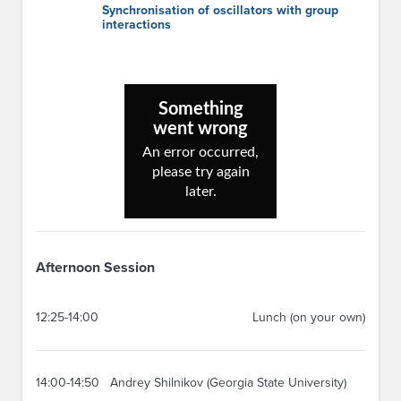
Synchronisation of oscillators with group
interactions
Afternoon Session
12:25-14:00
Lunch (on your own)
14:00-14:50
Andrey Shilnikov (Georgia State University)