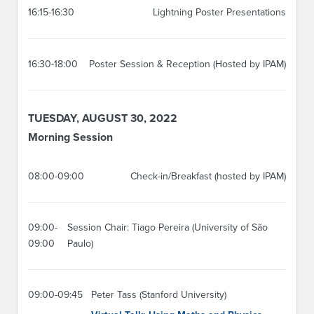
16:15-16:30
Lightning Poster Presentations
16:30-18:00
Poster Session & Reception (Hosted by IPAM)
TUESDAY, AUGUST 30, 2022
Morning Session
08:00-09:00
Check-in/Breakfast (hosted by IPAM)
09:00-
Session Chair: Tiago Pereira (University of São
09:00
Paulo)
09:00-09:45
Peter Tass (Stanford University)