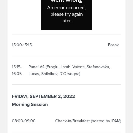
15:00-15:15
Break
15:15-
Panel #4 (Eroglu, Lamb, Vaienti, Stefanovska,
16:05
Lucas, Shilnikov, D'Orsogna)
FRIDAY, SEPTEMBER 2, 2022
Morning Session
08:00-09:00
Check-in/Breakfast (hosted by IPAM)