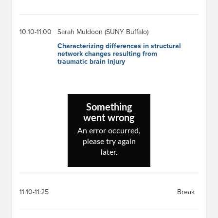
10:10-11:00
Sarah Muldoon (SUNY Buffalo)
Characterizing differences in structural
network changes resulting from
traumatic brain injury
11:10-11:25
Break