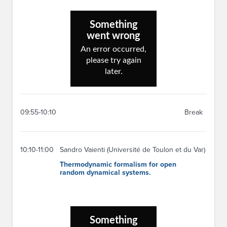
09:55-10:10
Break
10:10-11:00
Sandro Vaienti (Université de Toulon et du Var)
Thermodynamic formalism for open
random dynamical systems.