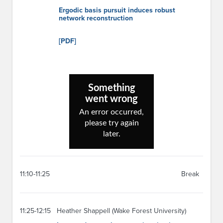
Ergodic basis pursuit induces robust
network reconstruction
[PDF]
11:10-11:25
Break
11:25-12:15
Heather Shappell (Wake Forest University)