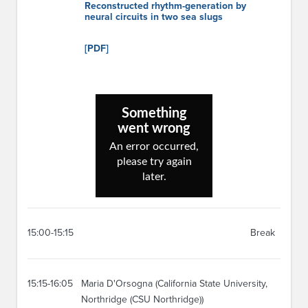
Reconstructed rhythm-generation by
neural circuits in two sea slugs
[PDF]
15:00-15:15
Break
15:15-16:05
Maria D'Orsogna (California State University,
Northridge (CSU Northridge))