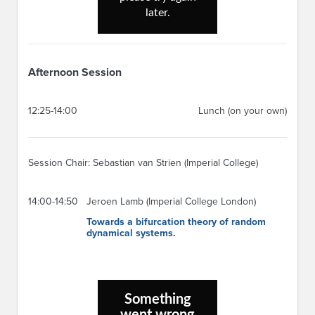
Afternoon Session
12:25-14:00
Lunch (on your own)
Session Chair: Sebastian van Strien (Imperial College)
14:00-14:50
Jeroen Lamb (Imperial College London)
Towards a bifurcation theory of random
dynamical systems.