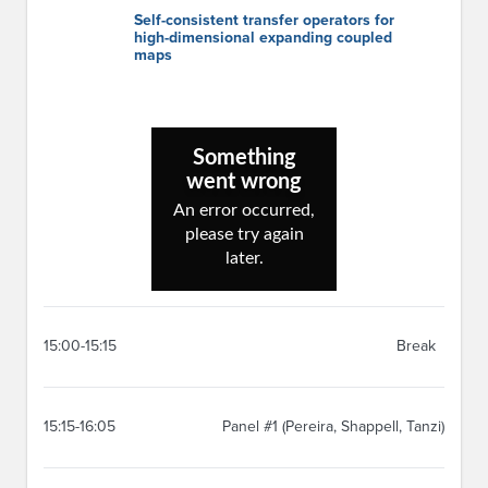
Self-consistent transfer operators for
high-dimensional expanding coupled
maps
15:00-15:15
Break
15:15-16:05
Panel #1 (Pereira, Shappell, Tanzi)