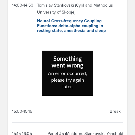
14:00-14:50
Tomislav Stankovski (Cyril and Methodius
University of Skopje)
Neural Cross-frequency Coupling
Functions: delta-alpha coupling in
resting state, anesthesia and sleep
15:00-15:15
Break
15:15-16:05
Panel #5 (Muldoon, Stankovski, Yanchuk)