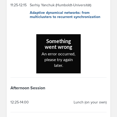
11:25-12:15
Serhiy Yanchuk (Humboldt-Universität)
Adaptive dynamical networks: from
multiclusters to recurrent synchronization
Afternoon Session
12:25-14:00
Lunch (on your own)