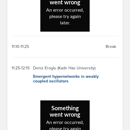
11:10-11:25
Break
11:25-12:15
Deniz Eroglu (Kadir Has University)
Emergent hypernetworks in weakly
coupled oscillators