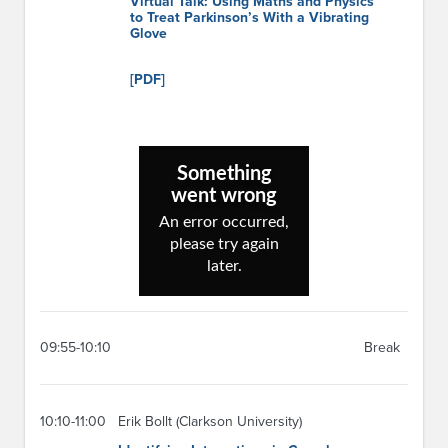
Virtual Talk: Using Maths and Physics
to Treat Parkinson’s With a Vibrating
Glove
[PDF]
09:55-10:10
Break
10:10-11:00
Erik Bollt (Clarkson University)