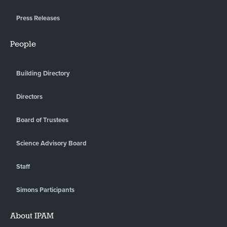
Press Releases
People
Building Directory
Directors
Board of Trustees
Science Advisory Board
Staff
Simons Participants
About IPAM