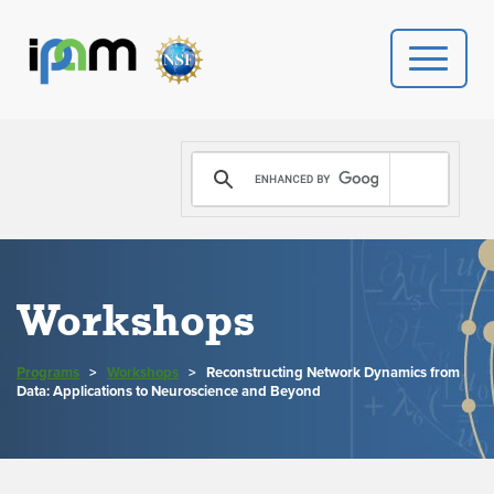
PROGRAMS
DONATE
VIDEOS
Workshops
NEWS
Programs
>
Workshops
>
Reconstructing Network Dynamics from
PEOPLE
Data: Applications to Neuroscience and Beyond
YOUR VISIT