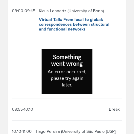
09:00-09:45
Klaus Lehnertz (University of Bonn)
Virtual Talk: From local to global:
correspondences between structural
and functional networks
09:55-10:10
Break
10:10-11:00
Tiago Pereira (University of São Paulo (USP))