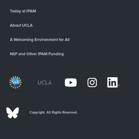
Today at IPAM
About UCLA
A Welcoming Environment for All
NSF and Other IPAM Funding
Copyright. All Rights Reserved.