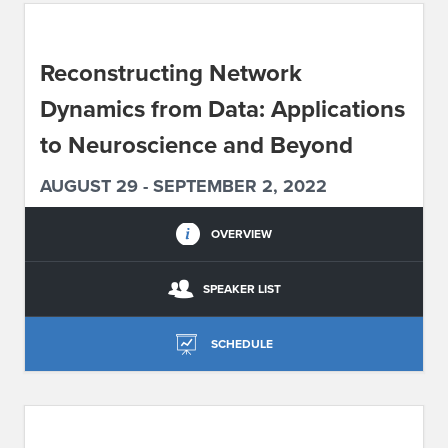
ABOUT IPAM
Reconstructing Network
CONTACT US
Dynamics from Data: Applications
to Neuroscience and Beyond
AUGUST 29 - SEPTEMBER 2, 2022
OVERVIEW
SPEAKER LIST
SCHEDULE