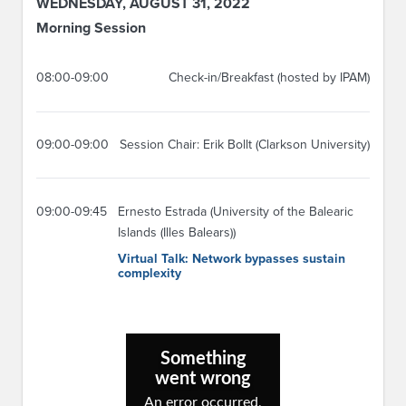
WEDNESDAY, AUGUST 31, 2022
Morning Session
08:00-09:00
Check-in/Breakfast (hosted by IPAM)
09:00-09:00
Session Chair: Erik Bollt (Clarkson University)
09:00-09:45
Ernesto Estrada (University of the Balearic
Islands (Illes Balears))
Virtual Talk: Network bypasses sustain
complexity