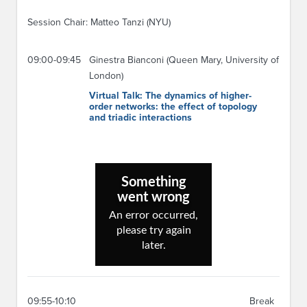
Session Chair: Matteo Tanzi (NYU)
09:00-09:45
Ginestra Bianconi (Queen Mary, University of
London)
Virtual Talk: The dynamics of higher-
order networks: the effect of topology
and triadic interactions
09:55-10:10
Break