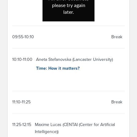
09:55-10:10
Break
10:10-11:00
Aneta Stefanovska (Lancaster University)
Time: How it matters?
11:10-11:25
Break
11:25-12:15
Maxime Lucas (CENTAI (Center for Artificial
Intelligence))