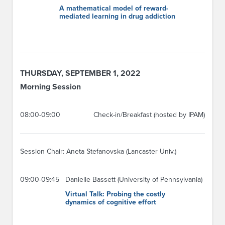
A mathematical model of reward-
mediated learning in drug addiction
THURSDAY, SEPTEMBER 1, 2022
Morning Session
08:00-09:00
Check-in/Breakfast (hosted by IPAM)
Session Chair: Aneta Stefanovska (Lancaster Univ.)
09:00-09:45
Danielle Bassett (University of Pennsylvania)
Virtual Talk: Probing the costly
dynamics of cognitive effort