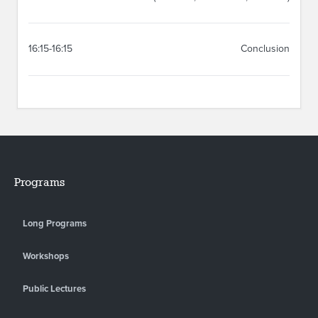
16:15-16:15
Conclusion
Programs
Long Programs
Workshops
Public Lectures