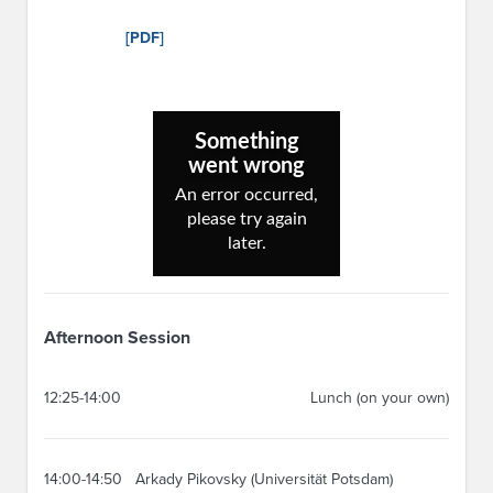
[PDF]
Afternoon Session
12:25-14:00
Lunch (on your own)
14:00-14:50
Arkady Pikovsky (Universität Potsdam)