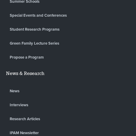
Summer Schools
Special Events and Conferences
Student Research Programs
Green Family Lecture Series
Propose a Program
News & Research
News
Interviews
Research Articles
IPAM Newsletter