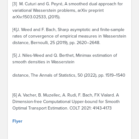
[3] M. Cuturi and G. Peyré, A smoothed dual approach for
variational Wasserstein problems, arXiv preprint
arXiv:1503.02533, (2015).
[4]J. Weed and F. Bach, Sharp asymptotic and finite-sample
rates of convergence of empirical measures in Wasserstein
distance, Bernoulli, 25 (2019), pp. 2620–2648.
[5] J. Niles-Weed and Q. Berthet, Minimax estimation of
smooth densities in Wasserstein
distance, The Annals of Statistics, 50 (2022), pp. 1519–1540
[6] A. Vacher, B. Muzellec, A. Rudi, F. Bach, FX Vialard. A
Dimension-free Computational Upper-bound for Smooth
Optimal Transport Estimation. COLT 2021: 4143-4173
Flyer