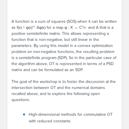
A function is a sum of squares (SOS) when it can be written
as f(x) = φ(x)^* Aφ(x) for a map φ : X → C^n and A that is a
positive semidefinite matrix. This allows representing a
function that is non-negative, but still linear in the
parameters. By using this model in a convex optimization
problem on non-negative functions, the resulting problem
is a semidefinite program (SDP). So in the particular case of
the algorithm above, OT is represented in terms of a PSD
matrix and can be formulated as an SDP.
The goal of the workshop is to foster the discussion at the
intersection between OT and the numerical domains
recalled above, and to explore the following open
questions:
High-dimensional methods for commutative OT
with reduced constants