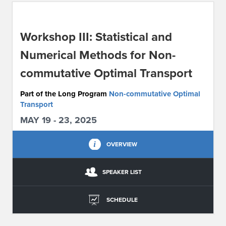
ABOUT IPAM
Workshop III: Statistical and
CONTACT US
Numerical Methods for Non-
commutative Optimal Transport
Part of the Long Program
Non-commutative Optimal
Transport
MAY 19 - 23, 2025
OVERVIEW
SPEAKER LIST
SCHEDULE