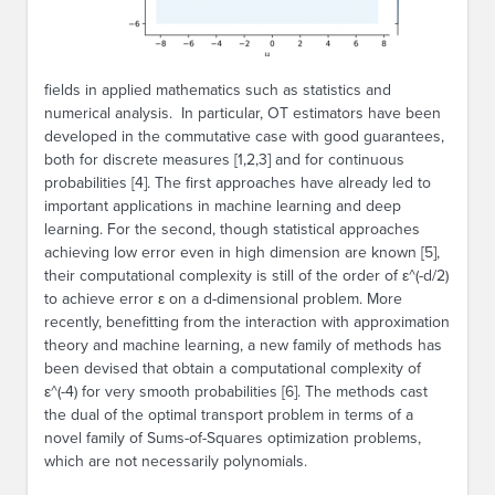
fields in applied mathematics such as statistics and
numerical analysis. In particular, OT estimators have been
developed in the commutative case with good guarantees,
both for discrete measures [1,2,3] and for continuous
probabilities [4]. The first approaches have already led to
important applications in machine learning and deep
learning. For the second, though statistical approaches
achieving low error even in high dimension are known [5],
their computational complexity is still of the order of ε^(-d/2)
to achieve error ε on a d-dimensional problem. More
recently, benefitting from the interaction with approximation
theory and machine learning, a new family of methods has
been devised that obtain a computational complexity of
ε^(-4) for very smooth probabilities [6]. The methods cast
the dual of the optimal transport problem in terms of a
novel family of Sums-of-Squares optimization problems,
which are not necessarily polynomials.