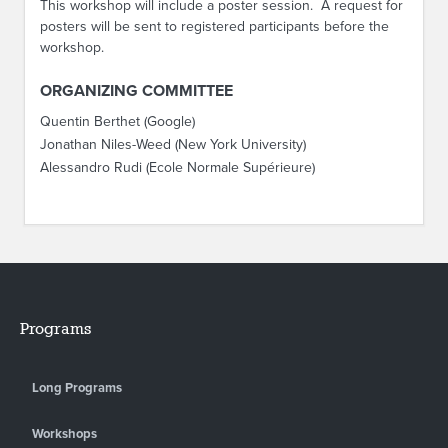
This workshop will include a poster session. A request for
posters will be sent to registered participants before the
workshop.
ORGANIZING COMMITTEE
Quentin Berthet (Google)
Jonathan Niles-Weed (New York University)
Alessandro Rudi (Ecole Normale Supérieure)
Programs
Long Programs
Workshops