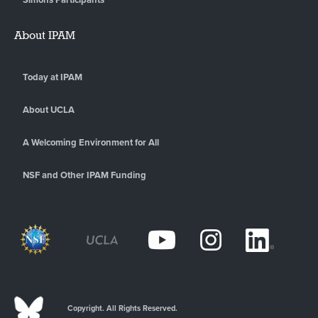
About IPAM
Today at IPAM
About UCLA
A Welcoming Environment for All
NSF and Other IPAM Funding
Copyright. All Rights Reserved.