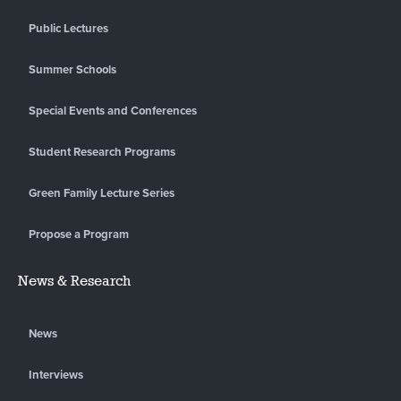
Public Lectures
Summer Schools
Special Events and Conferences
Student Research Programs
Green Family Lecture Series
Propose a Program
News & Research
News
Interviews