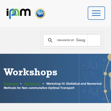
PROGRAMS
DONATE
VIDEOS
Workshops
NEWS
Programs
>
Workshops
>
Workshop III: Statistical and Numerical
PEOPLE
Methods for Non-commutative Optimal Transport
YOUR VISIT