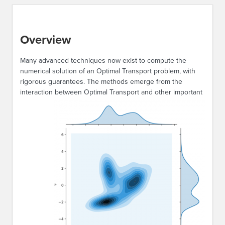
Overview
Many advanced techniques now exist to compute the
numerical solution of an Optimal Transport problem, with
rigorous guarantees. The methods emerge from the
interaction between
Optimal Transport and other important