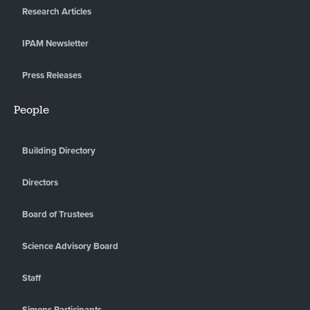
Research Articles
IPAM Newsletter
Press Releases
People
Building Directory
Directors
Board of Trustees
Science Advisory Board
Staff
Simons Participants