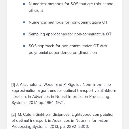
Numerical methods for SOS that are robust and
efficient
Numerical methods for non-commutative OT
Sampling approaches for non-commutative OT
SOS approach for non-commutative OT with
polynomial dependence on dimension
[1] J. Altschuler, J. Weed, and P. Rigollet, Near-linear time
approximation algorithms for optimal transport via Sinkhorn
iteration, in Advances in Neural Information Processing
Systems, 2017, pp. 1964–1974.
[2] M. Cuturi, Sinkhorn distances: Lightspeed computation
of optimal transport, in Advances in Neural Information
Processing Systems, 2013, pp. 2292–2300.