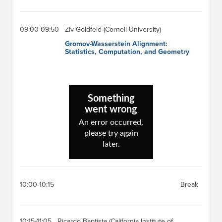
09:00-09:50
Ziv Goldfeld (Cornell University)
Gromov-Wasserstein Alignment:
Statistics, Computation, and Geometry
10:00-10:15
Break
10:15-11:05
Ricardo Baptista (California Institute of