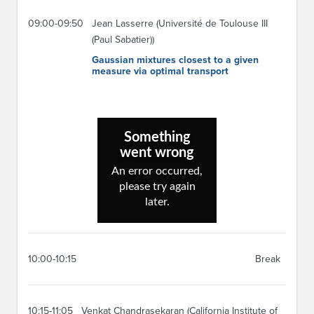
09:00-09:50
Jean Lasserre (Université de Toulouse III
(Paul Sabatier))
Gaussian mixtures closest to a given
measure via optimal transport
10:00-10:15
Break
10:15-11:05
Venkat Chandrasekaran (California Institute of