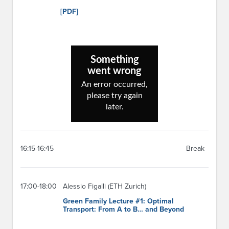
[PDF]
16:15-16:45
Break
17:00-18:00
Alessio Figalli (ETH Zurich)
Green Family Lecture #1: Optimal
Transport: From A to B… and Beyond