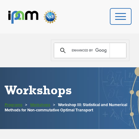
PROGRAMS
DONATE
VIDEOS
Workshops
NEWS
Programs
>
Workshops
>
Workshop III: Statistical and Numerical
PEOPLE
Methods for Non-commutative Optimal Transport
YOUR VISIT