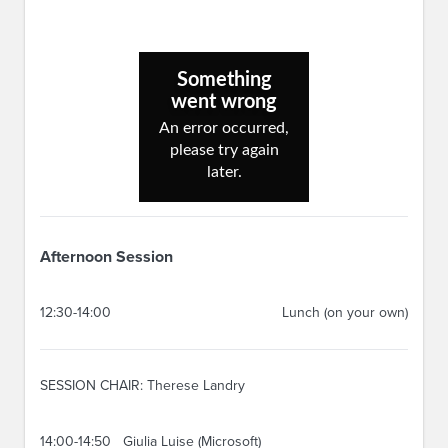
Afternoon Session
12:30-14:00
Lunch (on your own)
SESSION CHAIR: Therese Landry
14:00-14:50
Giulia Luise (Microsoft)