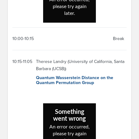
10:00-10:15
Break
10:15-11:05
Therese Landry (University of California, Santa
Barbara (UCSB))
Quantum Wasserstein Distance on the
Quantum Permutation Group