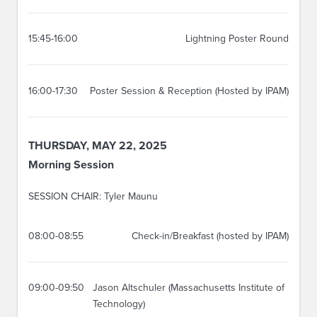
15:45-16:00
Lightning Poster Round
16:00-17:30
Poster Session & Reception (Hosted by IPAM)
THURSDAY, MAY 22, 2025
Morning Session
SESSION CHAIR: Tyler Maunu
08:00-08:55
Check-in/Breakfast (hosted by IPAM)
09:00-09:50
Jason Altschuler (Massachusetts Institute of
Technology)