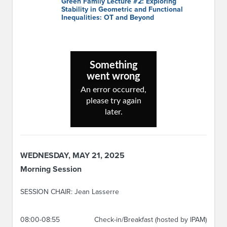
Green Family Lecture #2: Exploring
Stability in Geometric and Functional
Inequalities: OT and Beyond
WEDNESDAY, MAY 21, 2025
Morning Session
SESSION CHAIR: Jean Lasserre
08:00-08:55
Check-in/Breakfast (hosted by IPAM)