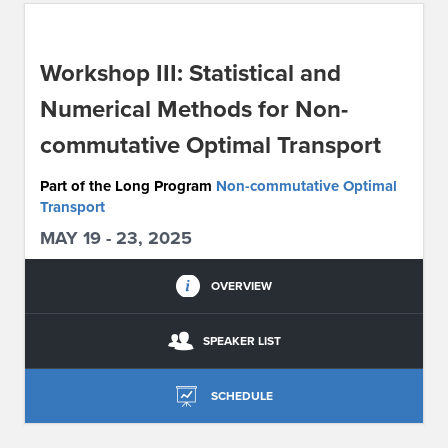
ABOUT IPAM
Workshop III: Statistical and
CONTACT US
Numerical Methods for Non-
commutative Optimal Transport
Part of the Long Program
Non-commutative Optimal
Transport
MAY 19 - 23, 2025
OVERVIEW
SPEAKER LIST
SCHEDULE