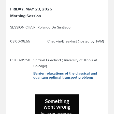
FRIDAY, MAY 23, 2025
Morning Session
SESSION CHAIR: Rolando De Santiago
08:00-08:55
Check-in/Breakfast (hosted by IPAM)
09:00-09:50
Shmuel Friedland (University of Illinois at
Chicago)
Barrier relaxations of the classical and
quantum optimal transport problems