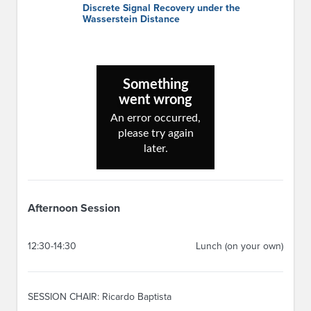
Discrete Signal Recovery under the
Wasserstein Distance
Afternoon Session
12:30-14:30
Lunch (on your own)
SESSION CHAIR: Ricardo Baptista