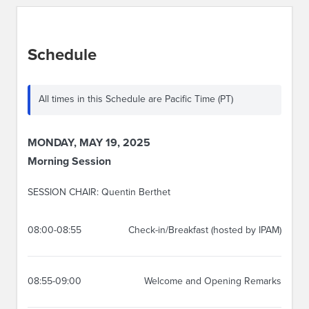
Schedule
All times in this Schedule are Pacific Time (PT)
MONDAY, MAY 19, 2025
Morning Session
SESSION CHAIR: Quentin Berthet
08:00-08:55
Check-in/Breakfast (hosted by IPAM)
08:55-09:00
Welcome and Opening Remarks