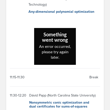
Technology)
Any-dimensional polynomial optimization
11:15-11:30
Break
11:30-12:20
Dávid Papp (North Carolina State University)
Nonsymmetric conic optimization and
dual certificates for sums-of-squares