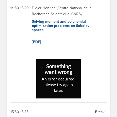
14:30-15:20
Didier Henrion (Centre National de la
Recherche Scientifique (CNRS))
Solving moment and polynomial
optimization problems on Sobolev
spaces
[PDF]
15:30-15:45
Break