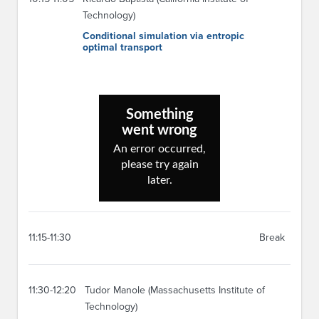
Technology)
Conditional simulation via entropic
optimal transport
11:15-11:30
Break
11:30-12:20
Tudor Manole (Massachusetts Institute of
Technology)