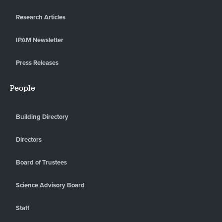
Research Articles
IPAM Newsletter
Press Releases
People
Building Directory
Directors
Board of Trustees
Science Advisory Board
Staff