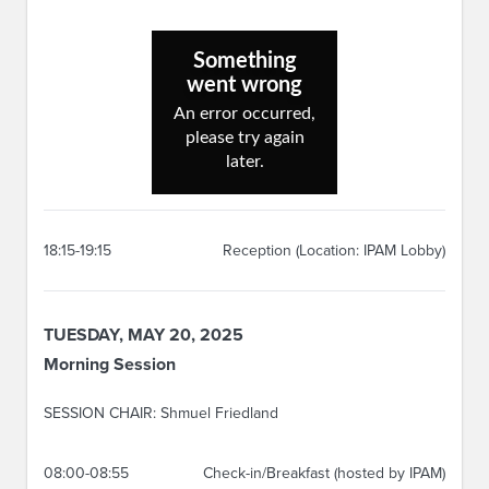
18:15-19:15
Reception (Location: IPAM Lobby)
TUESDAY, MAY 20, 2025
Morning Session
SESSION CHAIR: Shmuel Friedland
08:00-08:55
Check-in/Breakfast (hosted by IPAM)