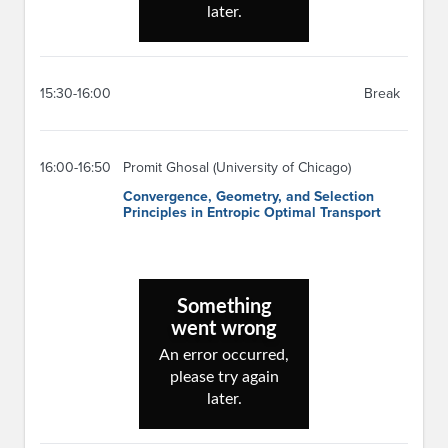
15:30-16:00
Break
16:00-16:50
Promit Ghosal (University of Chicago)
Convergence, Geometry, and Selection
Principles in Entropic Optimal Transport