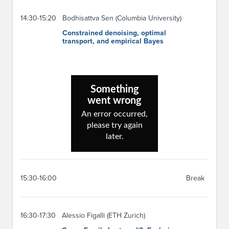
14:30-15:20
Bodhisattva Sen (Columbia University)
Constrained denoising, optimal
transport, and empirical Bayes
15:30-16:00
Break
16:30-17:30
Alessio Figalli (ETH Zurich)