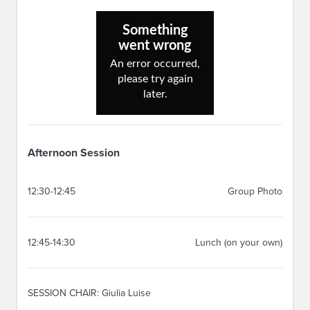
Afternoon Session
12:30-12:45
Group Photo
12:45-14:30
Lunch (on your own)
SESSION CHAIR: Giulia Luise