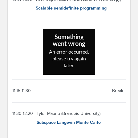
Scalable semidefinite programming
11:15-11:30
Break
11:30-12:20
Tyler Maunu (Brandeis University)
Subspace Langevin Monte Carlo