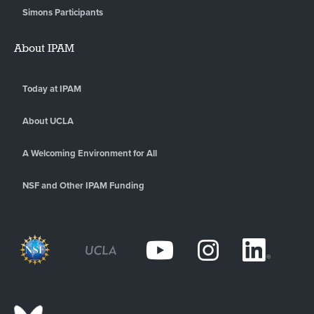
Simons Participants
About IPAM
Today at IPAM
About UCLA
A Welcoming Environment for All
NSF and Other IPAM Funding