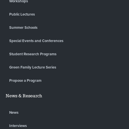
Workshops
Public Lectures
Summer Schools
Special Events and Conferences
Student Research Programs
Green Family Lecture Series
Propose a Program
News & Research
News
Interviews