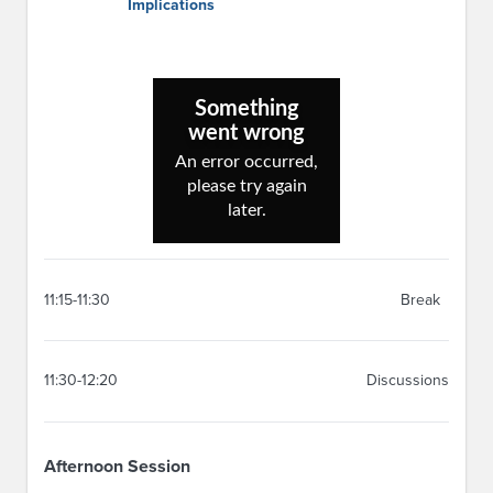
Implications
11:15-11:30
Break
11:30-12:20
Discussions
Afternoon Session