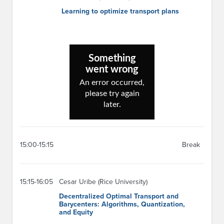
Learning to optimize transport plans
15:00-15:15
Break
15:15-16:05
Cesar Uribe (Rice University)
Decentralized Optimal Transport and
Barycenters: Algorithms, Quantization,
and Equity