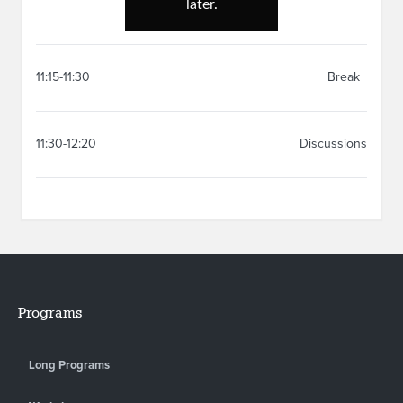
11:15-11:30
Break
11:30-12:20
Discussions
Programs
Long Programs