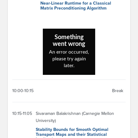
Near-Linear Runtime for a Classical
Matrix Preconditioning Algorithm
10:00-10:15
Break
10:15-11:05
Sivaraman Balakrishnan (Carnegie Mellon
University)
Stability Bounds for Smooth Optimal
Transport Maps and their Statistical