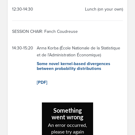
12:30-14:30
Lunch (on your own)
SESSION CHAIR: Fanch Coudreuse
14:30-15:20
Anna Korba (École Nationale de la Statistique
et de l'Administration Économique)
Some novel kernel-based divergences
between probability distributions
[PDF]