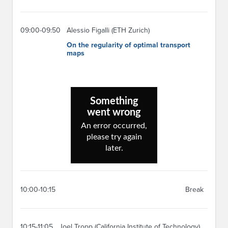
09:00-09:50
Alessio Figalli (ETH Zurich)
On the regularity of optimal transport
maps
10:00-10:15
Break
10:15-11:05
Joel Tropp (California Institute of Technology)