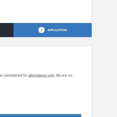
APPLICATION
be considered for
attendance only
. We are no