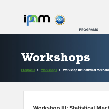
PROGRAMS
Workshops
Programs
>
Workshops
>
Workshop III: Statistical Mecha
Workshop III: Statistical M