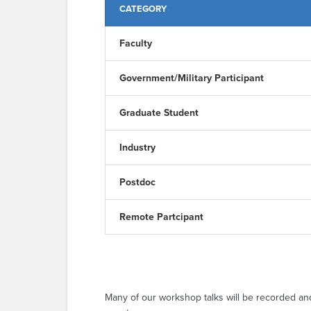
CATEGORY
Faculty
Government/Military Participant
Graduate Student
Industry
Postdoc
Remote Partcipant
Many of our workshop talks will be recorded an