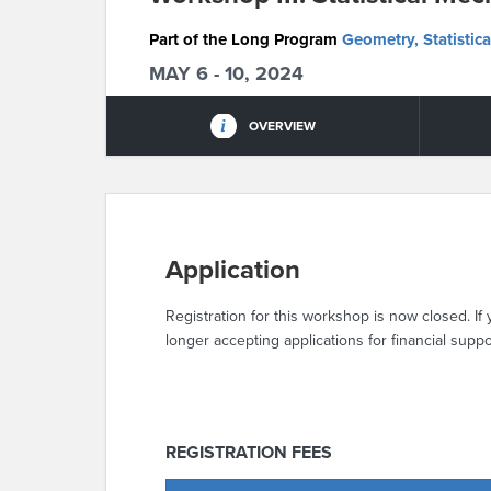
Part of the Long Program
Geometry, Statistica
MAY 6 - 10, 2024
OVERVIEW
Application
Registration for this workshop is now closed. If 
longer accepting applications for financial suppo
REGISTRATION FEES