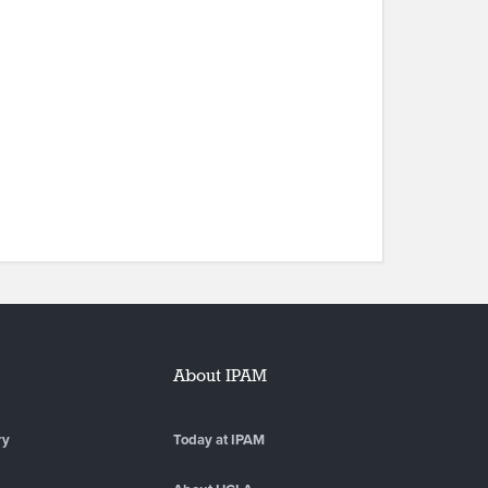
About IPAM
ry
Today at IPAM