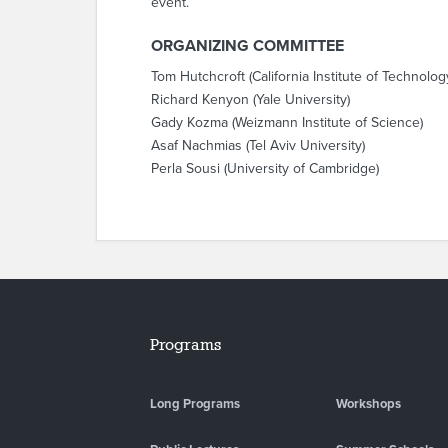
event.
ORGANIZING COMMITTEE
Tom Hutchcroft (California Institute of Technolog
Richard Kenyon (Yale University)
Gady Kozma (Weizmann Institute of Science)
Asaf Nachmias (Tel Aviv University)
Perla Sousi (University of Cambridge)
Programs
Long Programs
Workshops