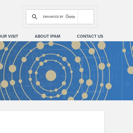
OUR VISIT
ABOUT IPAM
CONTACT US