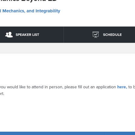
l Mechanics, and Integrability
SPEAKER LIST
SCHEDULE
you would like to attend in person, please fill out an application
here,
to 
rt.