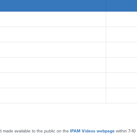
d made available to the public on the
IPAM Videos webpage
within 7-10