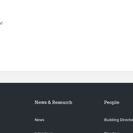
y)
News & Research
People
News
Building Directo