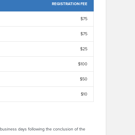
REGISTRATION FEE
$75
$75
$25
$100
$50
$10
 business days following the conclusion of the