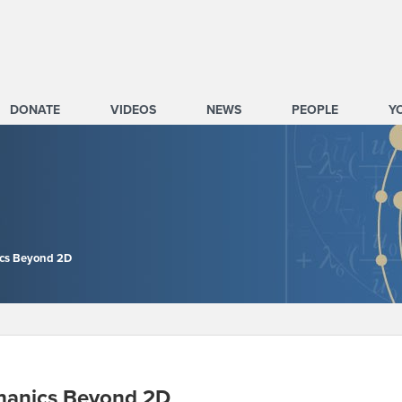
DONATE
VIDEOS
NEWS
PEOPLE
Y
nics Beyond 2D
echanics Beyond 2D