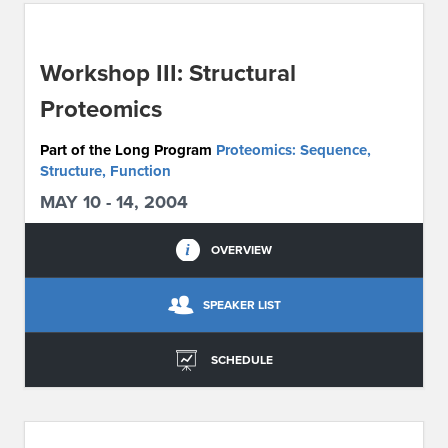
ABOUT IPAM
Workshop III: Structural
CONTACT US
Proteomics
Part of the Long Program
Proteomics: Sequence,
Structure, Function
MAY 10 - 14, 2004
OVERVIEW
SPEAKER LIST
SCHEDULE