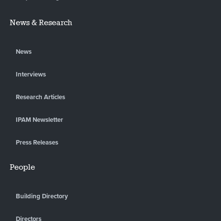
News & Research
News
Interviews
Research Articles
IPAM Newsletter
Press Releases
People
Building Directory
Directors