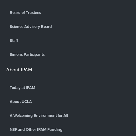
Board of Trustees
Science Advisory Board
Staff
Simons Participants
About IPAM
Today at IPAM
About UCLA
A Welcoming Environment for All
NSF and Other IPAM Funding