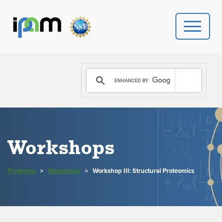
PROGRAMS
DONATE
VIDEOS
Workshops
NEWS
Programs
>
Workshops
>
Workshop III: Structural Proteomics
PEOPLE
YOUR VISIT