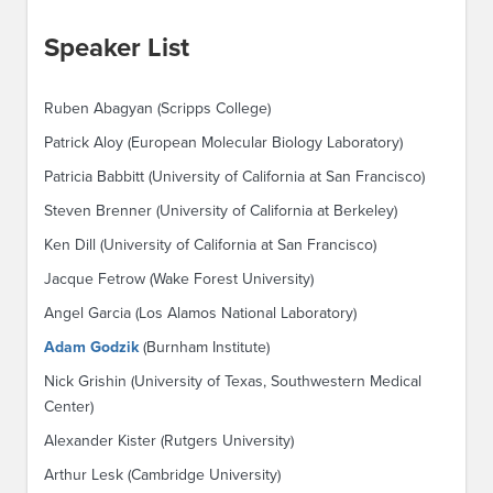
Speaker List
Ruben Abagyan (Scripps College)
Patrick Aloy (European Molecular Biology Laboratory)
Patricia Babbitt (University of California at San Francisco)
Steven Brenner (University of California at Berkeley)
Ken Dill (University of California at San Francisco)
Jacque Fetrow (Wake Forest University)
Angel Garcia (Los Alamos National Laboratory)
Adam Godzik
(Burnham Institute)
Nick Grishin (University of Texas, Southwestern Medical
Center)
Alexander Kister (Rutgers University)
Arthur Lesk (Cambridge University)