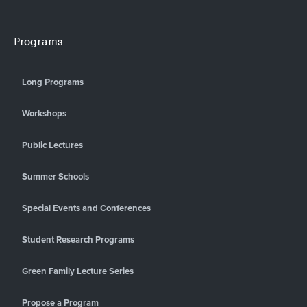
Programs
Long Programs
Workshops
Public Lectures
Summer Schools
Special Events and Conferences
Student Research Programs
Green Family Lecture Series
Propose a Program