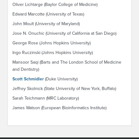
Oliver Lichtarge (Baylor College of Medicine)
Edward Marcotte (University of Texas)
John Moult (University of Maryland)
Jose N. Onuchic (University of California at San Diego)
George Rose (Johns Hopkins University)
Ingo Ruczinski (Johns Hopkins University)
Mansoor Saqi (Barts and The London School of Medicine
and Dentistry)
Scott Schmidler
(Duke University)
Jeffrey Skolnick (State University of New York, Buffalo)
Sarah Teichmann (MRC Laboratory)
James Watson (European Bioinformatics Institute)