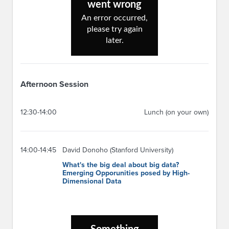
Afternoon Session
12:30-14:00
Lunch (on your own)
14:00-14:45
David Donoho (Stanford University)
What's the big deal about big data?
Emerging Opporunities posed by High-
Dimensional Data