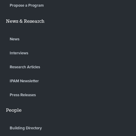
Propose a Program
News & Research
News
Interviews
Research Articles
IPAM Newsletter
Press Releases
People
Building Directory