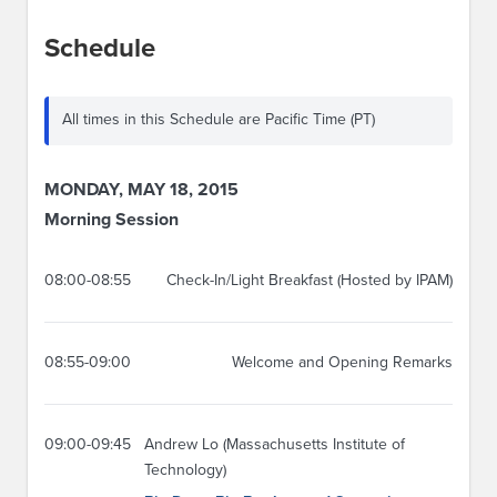
Schedule
All times in this Schedule are Pacific Time (PT)
MONDAY, MAY 18, 2015
Morning Session
08:00-08:55
Check-In/Light Breakfast (Hosted by IPAM)
08:55-09:00
Welcome and Opening Remarks
09:00-09:45
Andrew Lo (Massachusetts Institute of
Technology)