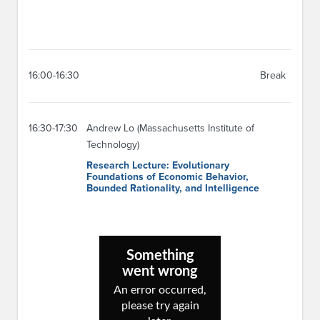
16:00-16:30
Break
16:30-17:30
Andrew Lo (Massachusetts Institute of
Technology)
Research Lecture: Evolutionary
Foundations of Economic Behavior,
Bounded Rationality, and Intelligence