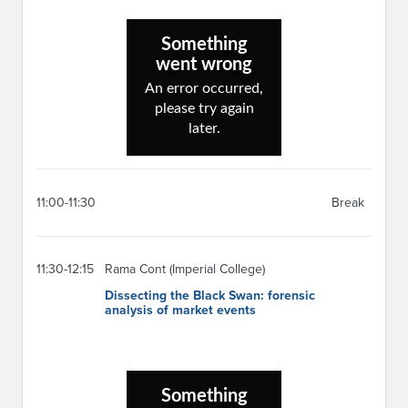
11:00-11:30
Break
11:30-12:15
Rama Cont (Imperial College)
Dissecting the Black Swan: forensic
analysis of market events