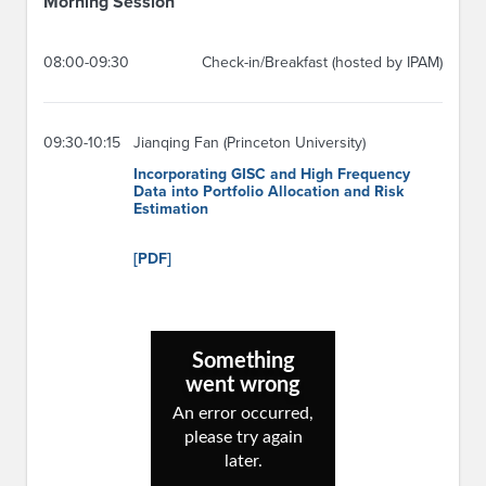
Morning Session
08:00-09:30
Check-in/Breakfast (hosted by IPAM)
09:30-10:15
Jianqing Fan (Princeton University)
Incorporating GISC and High Frequency
Data into Portfolio Allocation and Risk
Estimation
[PDF]