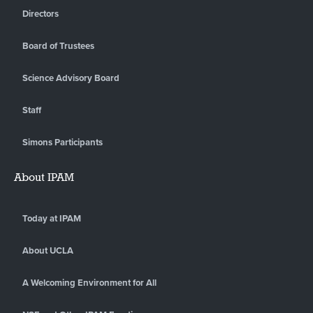
Directors
Board of Trustees
Science Advisory Board
Staff
Simons Participants
About IPAM
Today at IPAM
About UCLA
A Welcoming Environment for All