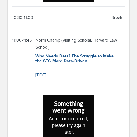
10:30-11:00
Break
11:00-11:45
Norm Champ (Visiting Scholar, Harvard Law
School)
Who Needs Data? The Struggle to Make
the SEC More Data-Driven
[PDF]