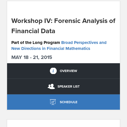
ABOUT IPAM
Workshop IV: Forensic Analysis of
CONTACT US
Financial Data
Part of the Long Program
Broad Perspectives and
New Directions in Financial Mathematics
MAY 18 - 21, 2015
OVERVIEW
SPEAKER LIST
SCHEDULE