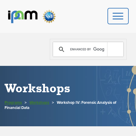
PROGRAMS
DONATE
VIDEOS
Workshops
NEWS
Programs
>
Workshops
>
Workshop IV: Forensic Analysis of
PEOPLE
Financial Data
YOUR VISIT