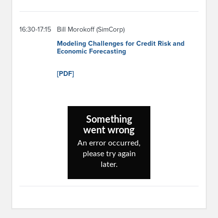
16:30-17:15
Bill Morokoff (SimCorp)
Modeling Challenges for Credit Risk and
Economic Forecasting
[PDF]