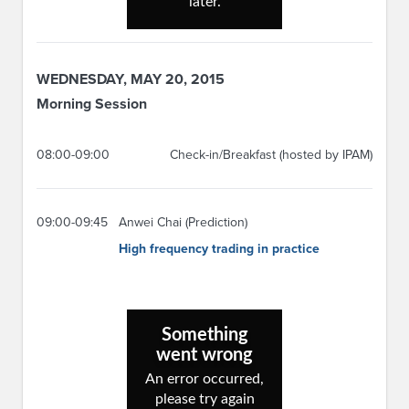
WEDNESDAY, MAY 20, 2015
Morning Session
08:00-09:00
Check-in/Breakfast (hosted by IPAM)
09:00-09:45
Anwei Chai (Prediction)
High frequency trading in practice