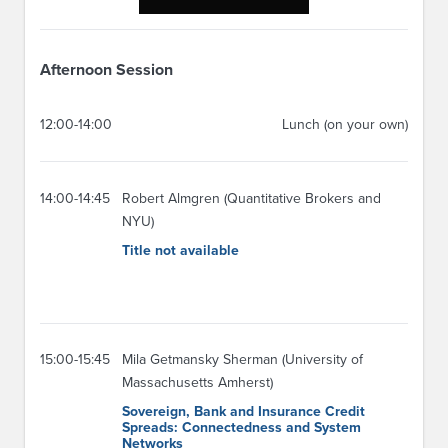
Afternoon Session
12:00-14:00
Lunch (on your own)
14:00-14:45
Robert Almgren (Quantitative Brokers and
NYU)
Title not available
15:00-15:45
Mila Getmansky Sherman (University of
Massachusetts Amherst)
Sovereign, Bank and Insurance Credit
Spreads: Connectedness and System
Networks