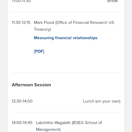
11:00-11:30
Break
11:30-12:15
Mark Flood (Office of Financial Research US
Treasury)
Measuring financial relationships
[PDF]
Afternoon Session
12:30-14:00
Lunch (on your own)
14:00-14:45
Lakshithe Wagalath (IESEG School of
Management)