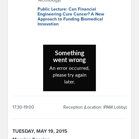
Technology)
Public Lecture: Can Financial
Engineering Cure Cancer? A New
Approach to Funding Biomedical
Innovation
17:30-19:00
Reception (Location: IPAM Lobby)
TUESDAY, MAY 19, 2015