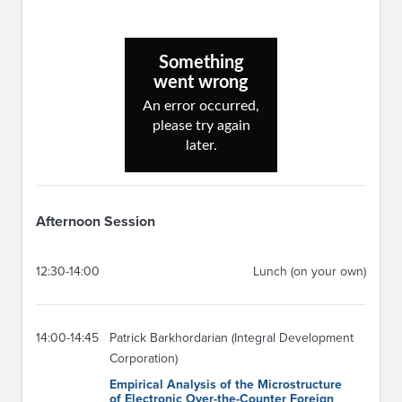
Afternoon Session
12:30-14:00
Lunch (on your own)
14:00-14:45
Patrick Barkhordarian (Integral Development
Corporation)
Empirical Analysis of the Microstructure
of Electronic Over-the-Counter Foreign