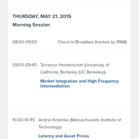
THURSDAY, MAY 21, 2015
Morning Session
08:00-09:00
Check-in/Breakfast (hosted by IPAM)
09:00-09:45
Terrence Hendershott (University of
California, Berkeley (UC Berkeley))
Market Integration and High Frequency
Intermediation
10:00-10:45
Andrei Kirilenko (Massachusetts Institute of
Technology)
Latency and Asset Prices