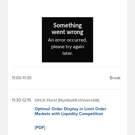
11:00-11:30
Break
11:30-12:15
Ulrich Horst (Humboldt-Universität)
Optimal Order Display in Limit Order
Markets with Liquidity Competition
[PDF]