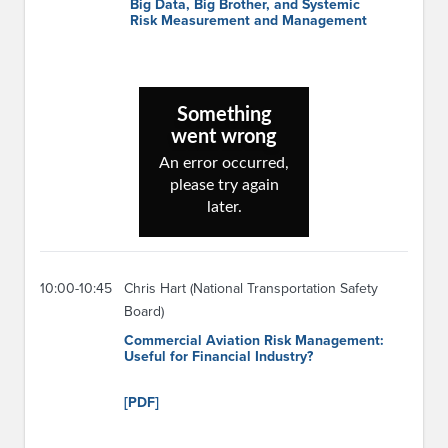
Big Data, Big Brother, and Systemic
Risk Measurement and Management
10:00-10:45
Chris Hart (National Transportation Safety
Board)
Commercial Aviation Risk Management:
Useful for Financial Industry?
[PDF]