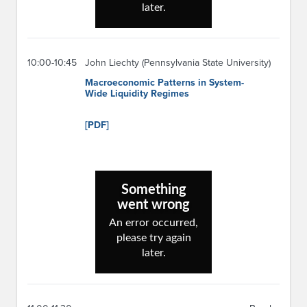
10:00-10:45
John Liechty (Pennsylvania State University)
Macroeconomic Patterns in System-
Wide Liquidity Regimes
[PDF]