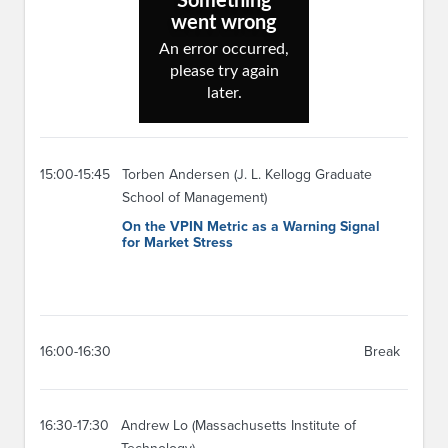
15:00-15:45
Torben Andersen (J. L. Kellogg Graduate
School of Management)
On the VPIN Metric as a Warning Signal
for Market Stress
16:00-16:30
Break
16:30-17:30
Andrew Lo (Massachusetts Institute of