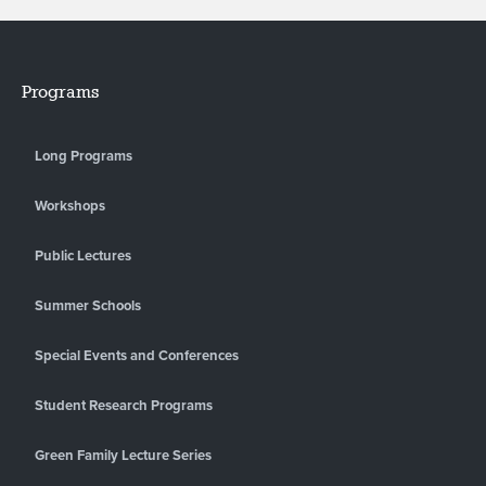
Programs
Long Programs
Workshops
Public Lectures
Summer Schools
Special Events and Conferences
Student Research Programs
Green Family Lecture Series