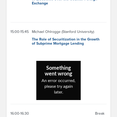
Exchange
15:00-15:45
Michael Ohlrogge (Stanford University)
The Role of Securitization in the Growth
of Subprime Mortgage Lending
16:00-16:30
Break