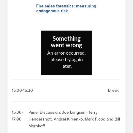
Fire sales forensics: measuring
endogenous risk
15:00-15:30
Break
15:30-
Panel Discussion: Joe Langsam, Terry
17:00
Hendershott, Andrei Kirilenko, Mark Flood and Bill
Morokoff