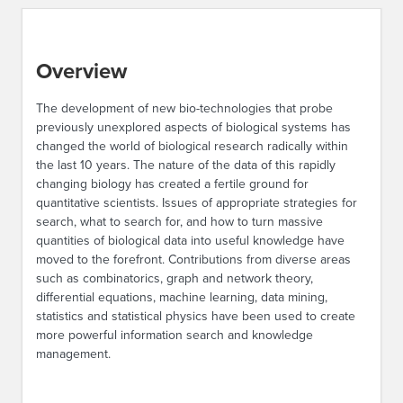
Overview
The development of new bio-technologies that probe
previously unexplored aspects of biological systems has
changed the world of biological research radically within
the last 10 years. The nature of the data of this rapidly
changing biology has created a fertile ground for
quantitative scientists. Issues of appropriate strategies for
search, what to search for, and how to turn massive
quantities of biological data into useful knowledge have
moved to the forefront. Contributions from diverse areas
such as combinatorics, graph and network theory,
differential equations, machine learning, data mining,
statistics and statistical physics have been used to create
more powerful information search and knowledge
management.