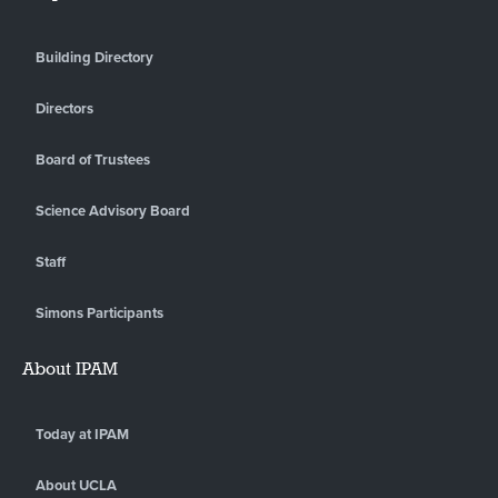
Building Directory
Directors
Board of Trustees
Science Advisory Board
Staff
Simons Participants
About IPAM
Today at IPAM
About UCLA