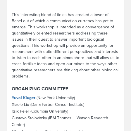
This interesting blend of fields has created a tower of
Babel out of which a communication currency has yet to
emerge. This workshop is intended as a convergence of
quantitatively oriented researchers addressing these
issues in their quest to answer important biological
questions. This workshop will provide an opportunity for
researchers with quite different perspectives and interests
to listen to each other in an atmosphere that will allow us to
cross-fertilize ideas and open our minds to the ways other
quantitative researchers are thinking about other biological
problems.
ORGANIZING COMMITTEE
Yuval Kluger
(New York University)
Xiaole Liu (Dana-Farber Cancer Institute)
Itsik Pe'er (Columbia University)
Gustavo Stolovitzky (IBM Thomas J. Watson Research
Center)