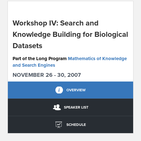
ABOUT IPAM
Workshop IV: Search and
CONTACT US
Knowledge Building for Biological
Datasets
Part of the Long Program
Mathematics of Knowledge
and Search Engines
NOVEMBER 26 - 30, 2007
OVERVIEW
SPEAKER LIST
SCHEDULE