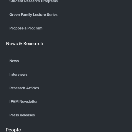
Student Research Programs
Green Family Lecture Series
Propose a Program
News & Research
News
Interviews
Research Articles
IPAM Newsletter
Press Releases
People