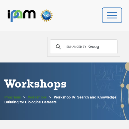
PROGRAMS
DONATE
VIDEOS
Workshops
NEWS
Programs
>
Workshops
>
Workshop IV: Search and Knowledge
PEOPLE
Building for Biological Datasets
YOUR VISIT