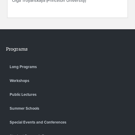
Olga Troyanskaya (Princeton University)
Programs
Long Programs
Workshops
Public Lectures
Summer Schools
Special Events and Conferences