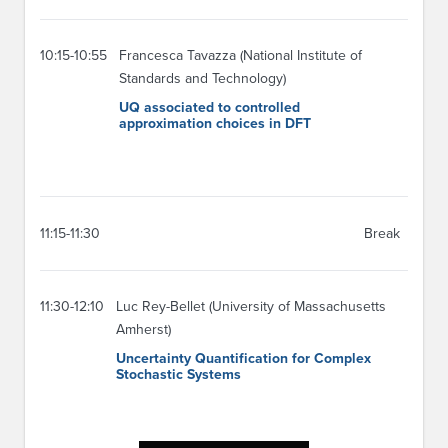
10:15-10:55
Francesca Tavazza (National Institute of
Standards and Technology)
UQ associated to controlled
approximation choices in DFT
11:15-11:30
Break
11:30-12:10
Luc Rey-Bellet (University of Massachusetts
Amherst)
Uncertainty Quantification for Complex
Stochastic Systems