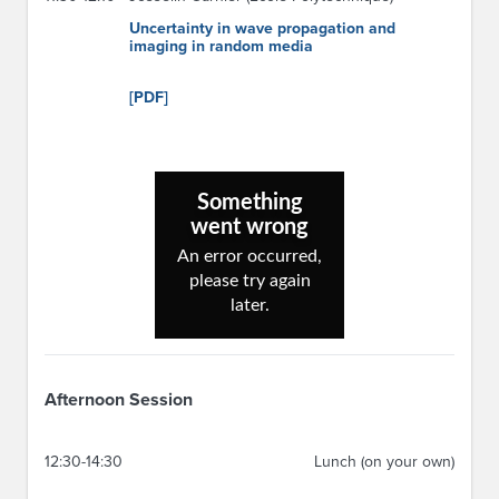
Uncertainty in wave propagation and
imaging in random media
[PDF]
Afternoon Session
12:30-14:30
Lunch (on your own)