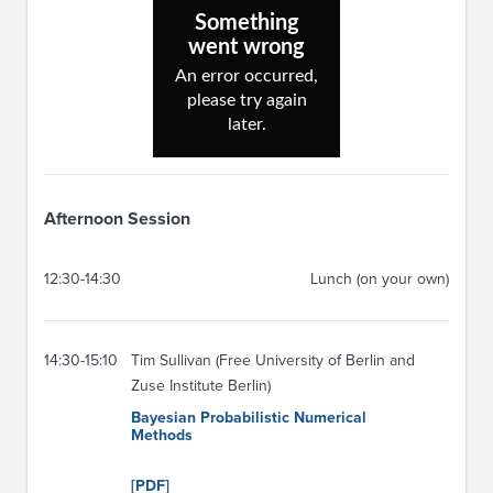
Afternoon Session
12:30-14:30
Lunch (on your own)
14:30-15:10
Tim Sullivan (Free University of Berlin and
Zuse Institute Berlin)
Bayesian Probabilistic Numerical
Methods
[PDF]