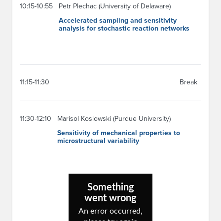
10:15-10:55
Petr Plechac (University of Delaware)
Accelerated sampling and sensitivity
analysis for stochastic reaction networks
11:15-11:30
Break
11:30-12:10
Marisol Koslowski (Purdue University)
Sensitivity of mechanical properties to
microstructural variability