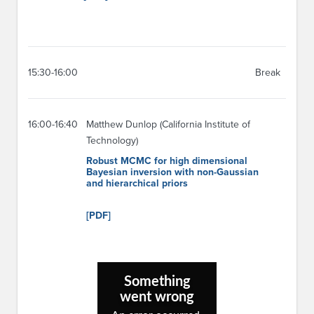
15:30-16:00
Break
16:00-16:40
Matthew Dunlop (California Institute of
Technology)
Robust MCMC for high dimensional
Bayesian inversion with non-Gaussian
and hierarchical priors
[PDF]