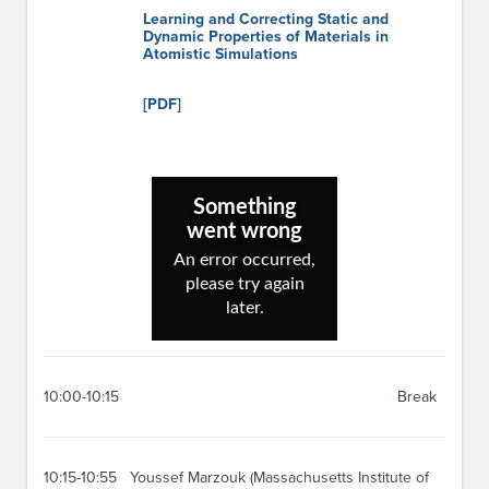
Learning and Correcting Static and
Dynamic Properties of Materials in
Atomistic Simulations
[PDF]
10:00-10:15
Break
10:15-10:55
Youssef Marzouk (Massachusetts Institute of