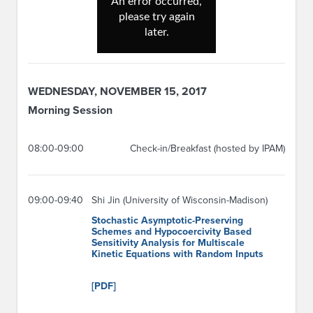
WEDNESDAY, NOVEMBER 15, 2017
Morning Session
08:00-09:00
Check-in/Breakfast (hosted by IPAM)
09:00-09:40
Shi Jin (University of Wisconsin-Madison)
Stochastic Asymptotic-Preserving
Schemes and Hypocoercivity Based
Sensitivity Analysis for Multiscale
Kinetic Equations with Random Inputs
[PDF]