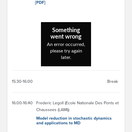
[PDF]
15:30-16:00
Break
16:00-16:40
Frederic Legoll (Ecole Nationale Des Ponts et
Chaussees (LAMI))
Model reduction in stochastic dynamics
and applications to MD