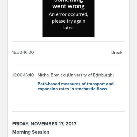
15:30-16:00
Break
16:00-16:40
Michal Branicki (University of Edinburgh)
Path-based measures of transport and
expansion rates in stochastic flows
FRIDAY, NOVEMBER 17, 2017
Morning Session