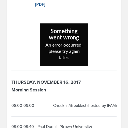
[PDF]
THURSDAY, NOVEMBER 16, 2017
Morning Session
08:00-09:00
Check-in/Breakfast (hosted by IPAM)
09:00-09:40
Paul Dupuis (Brown University)