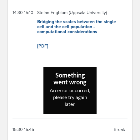
14:30-15:10
Stefan Engblom (Uppsala University)
Bridging the scales between the single
cell and the cell population -
computational considerations
[PDF]
15:30-15:45
Break