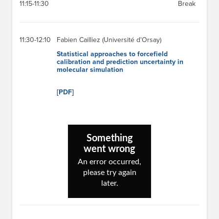
11:15-11:30
Break
11:30-12:10
Fabien Cailliez (Université d'Orsay)
Statistical approaches to forcefield
calibration and prediction uncertainty in
molecular simulation
[PDF]