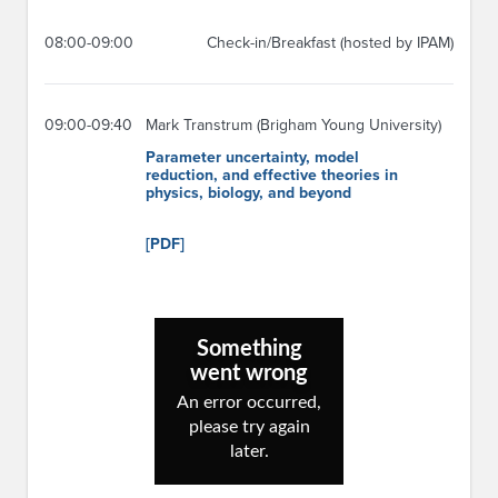
08:00-09:00
Check-in/Breakfast (hosted by IPAM)
09:00-09:40
Mark Transtrum (Brigham Young University)
Parameter uncertainty, model
reduction, and effective theories in
physics, biology, and beyond
[PDF]