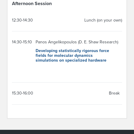
Afternoon Session
12:30-14:30
Lunch (on your own)
14:30-15:10
Panos Angelikopoulos (D. E. Shaw Research)
Developing statistically rigorous force
fields for molecular dynamics
simulations on specialized hardware
15:30-16:00
Break