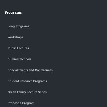
Programs
Long Programs
Workshops
Public Lectures
Summer Schools
Special Events and Conferences
Student Research Programs
Green Family Lecture Series
Propose a Program