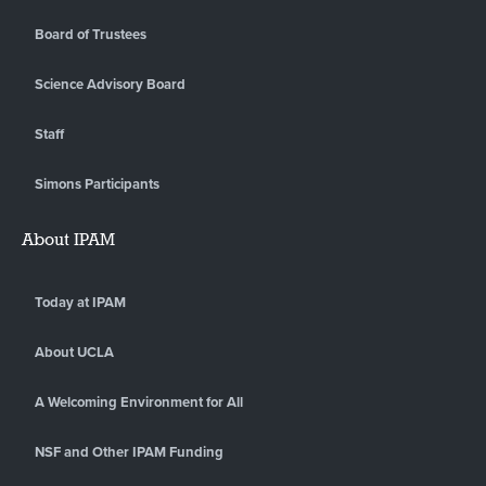
Board of Trustees
Science Advisory Board
Staff
Simons Participants
About IPAM
Today at IPAM
About UCLA
A Welcoming Environment for All
NSF and Other IPAM Funding