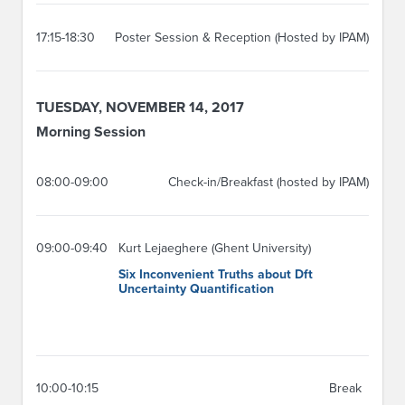
17:15-18:30
Poster Session & Reception (Hosted by IPAM)
TUESDAY, NOVEMBER 14, 2017
Morning Session
08:00-09:00
Check-in/Breakfast (hosted by IPAM)
09:00-09:40
Kurt Lejaeghere (Ghent University)
Six Inconvenient Truths about Dft
Uncertainty Quantification
10:00-10:15
Break