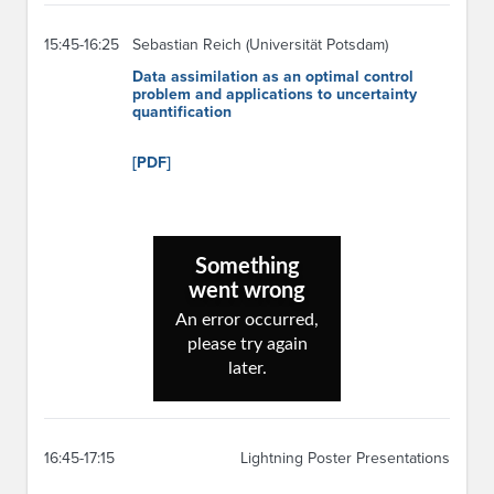
15:45-16:25
Sebastian Reich (Universität Potsdam)
Data assimilation as an optimal control
problem and applications to uncertainty
quantification
[PDF]
16:45-17:15
Lightning Poster Presentations