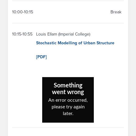
10:00-10:15
Break
10:15-10:55
Louis Ellam (Imperial College)
Stochastic Modelling of Urban Structure
[PDF]