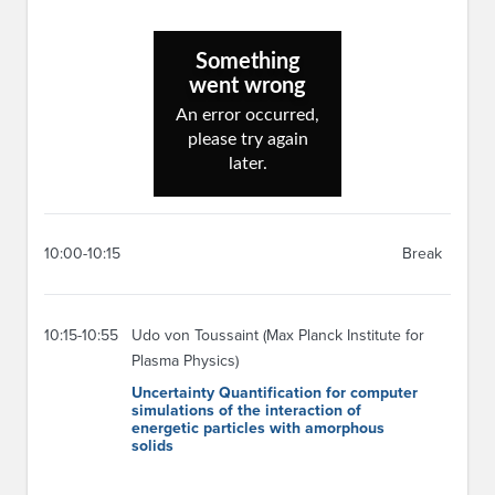
10:00-10:15
Break
10:15-10:55
Udo von Toussaint (Max Planck Institute for
Plasma Physics)
Uncertainty Quantification for computer
simulations of the interaction of
energetic particles with amorphous
solids