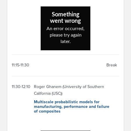
11:15-11:30
Break
11:30-12:10
Roger Ghanem (University of Southern
California (USC))
Multiscale probabilistic models for
manufacturing, performance and failure
of composites