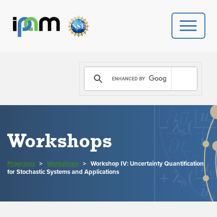
PROGRAMS
DONATE
VIDEOS
Workshops
NEWS
Programs
>
Workshops
>
Workshop IV: Uncertainty Quantification
PEOPLE
for Stochastic Systems and Applications
YOUR VISIT