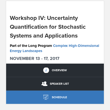
ABOUT IPAM
Workshop IV: Uncertainty
CONTACT US
Quantification for Stochastic
Systems and Applications
Part of the Long Program
Complex High-Dimensional
Energy Landscapes
NOVEMBER 13 - 17, 2017
OVERVIEW
SPEAKER LIST
SCHEDULE