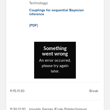
Technology)
Couplings for sequential Bayesian
inference
[PDF]
11:15-11:30
Break
11:30-12:10
Josselin Garnier (Ecole Polytechnique)