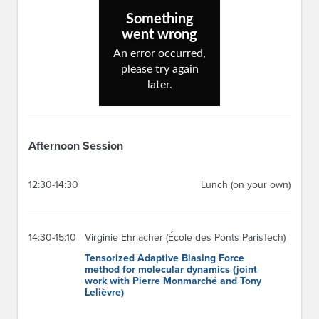
Afternoon Session
12:30-14:30
Lunch (on your own)
14:30-15:10
Virginie Ehrlacher (École des Ponts ParisTech)
Tensorized Adaptive Biasing Force
method for molecular dynamics (joint
work with Pierre Monmarché and Tony
Lelièvre)