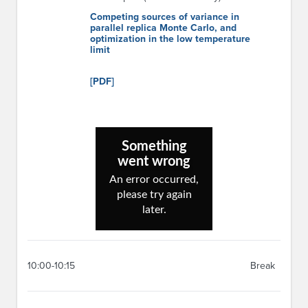
Competing sources of variance in
parallel replica Monte Carlo, and
optimization in the low temperature
limit
[PDF]
10:00-10:15
Break