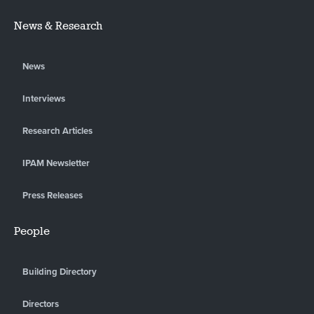
News & Research
News
Interviews
Research Articles
IPAM Newsletter
Press Releases
People
Building Directory
Directors