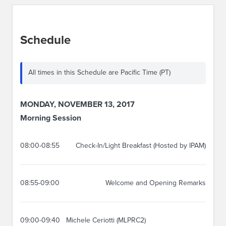
Schedule
All times in this Schedule are Pacific Time (PT)
MONDAY, NOVEMBER 13, 2017
Morning Session
08:00-08:55
Check-In/Light Breakfast (Hosted by IPAM)
08:55-09:00
Welcome and Opening Remarks
09:00-09:40
Michele Ceriotti (MLPRC2)