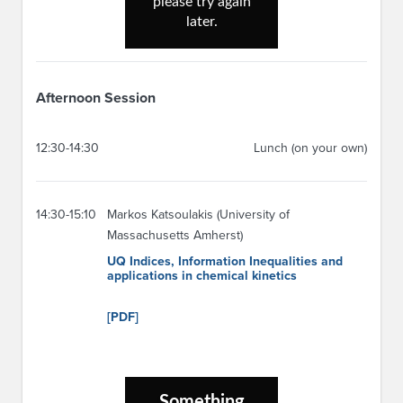
Afternoon Session
12:30-14:30
Lunch (on your own)
14:30-15:10
Markos Katsoulakis (University of
Massachusetts Amherst)
UQ Indices, Information Inequalities and
applications in chemical kinetics
[PDF]