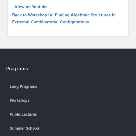
View on Youtube
Back to Workshop IV: Finding Algebraic Structures in
Extremal Combinatorial Configurations
Programs
Long Programs
Workshops
Public Lectures
Summer Schools