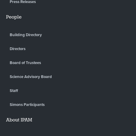
Press Releases
People
Building Directory
Directors
Board of Trustees
Science Advisory Board
Staff
Simons Participants
About IPAM