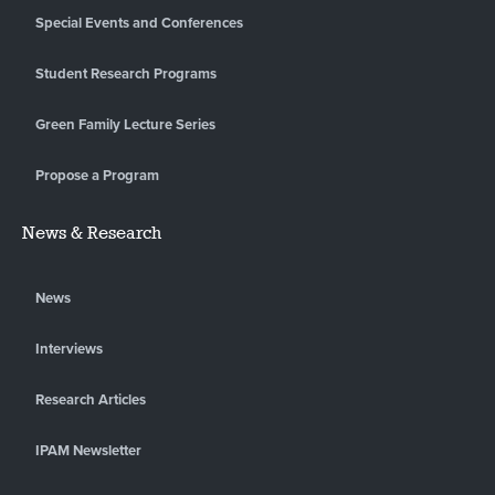
Special Events and Conferences
Student Research Programs
Green Family Lecture Series
Propose a Program
News & Research
News
Interviews
Research Articles
IPAM Newsletter