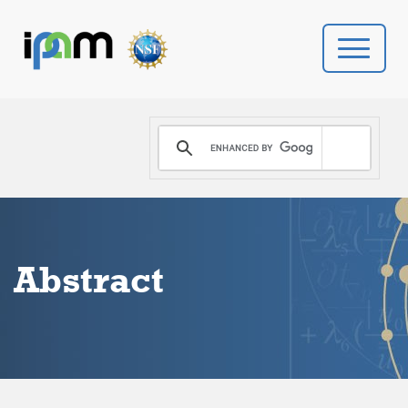
PROGRAMS
DONATE
VIDEOS
Abstract
NEWS
PEOPLE
YOUR VISIT