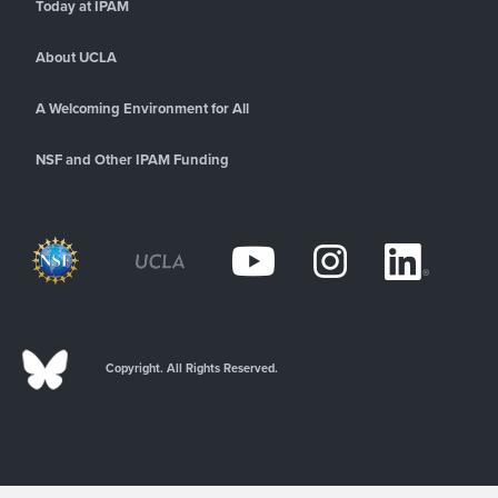
Today at IPAM
About UCLA
A Welcoming Environment for All
NSF and Other IPAM Funding
Copyright. All Rights Reserved.