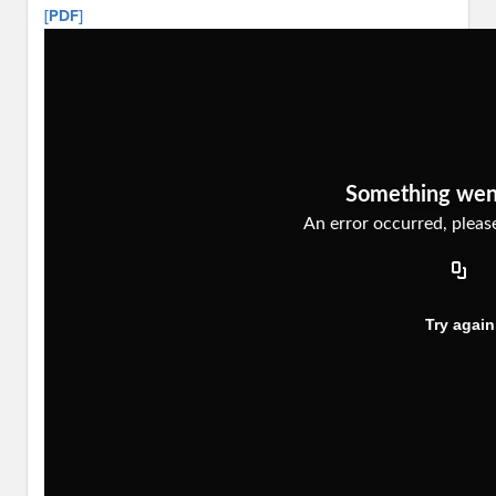
[PDF]