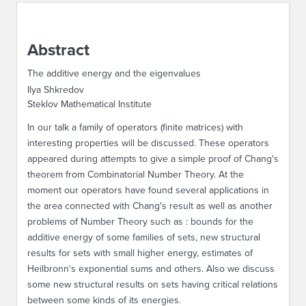
ABOUT IPAM
Abstract
CONTACT US
The additive energy and the eigenvalues
Ilya Shkredov
Steklov Mathematical Institute
In our talk a family of operators (finite matrices) with
interesting properties will be discussed. These operators
appeared during attempts to give a simple proof of Chang's
theorem from Combinatorial Number Theory. At the
moment our operators have found several applications in
the area connected with Chang's result as well as another
problems of Number Theory such as : bounds for the
additive energy of some families of sets, new structural
results for sets with small higher energy, estimates of
Heilbronn's exponential sums and others. Also we discuss
some new structural results on sets having critical relations
between some kinds of its energies.