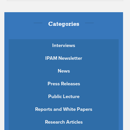
Categories
Interviews
IPAM Newsletter
News
Press Releases
Public Lecture
Reports and White Papers
Research Articles