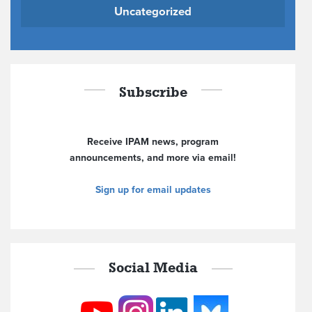
Uncategorized
Subscribe
Receive IPAM news, program
announcements, and more via email!
Sign up for email updates
Social Media