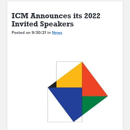
ABOUT IPAM
ICM Announces its 2022
CONTACT US
Invited Speakers
Posted on 9/30/21 in
News