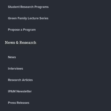
Student Research Programs
Green Family Lecture Series
Propose a Program
News & Research
News
Interviews
Research Articles
IPAM Newsletter
Press Releases