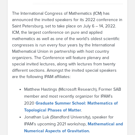
The International Congress of Mathematics (ICM) has
announced the invited speakers for its 2022 conference in
Saint Petersburg, set to take place on July 6 – 14, 2022.
ICM, the largest conference on pure and applied
mathematics as well as one of the world’s oldest scientific
congresses is run every four years by the International
Mathematical Union in partnership with host country
organizers. The Conference will feature plenary and
special invited lectures, along with lectures from twenty
different sections. Amongst the invited special speakers
are the following IPAM affiliates:
Matthew Hastings (Microsoft Research), Former SAB
member and most recently organizer for IPAM’s
2020
Graduate Summer School: Mathematics of
Topological Phases of Matter
.
Jonathan Luk (Standford University), speaker for
IPAM’s upcoming 2021 workshop,
Mathematical and
Numerical Aspects of Gravitation.