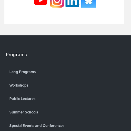
Programs
Long Programs
Workshops
Public Lectures
Summer Schools
Special Events and Conferences