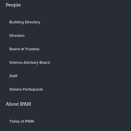
People
Building Directory
Directors
Board of Trustees
Science Advisory Board
Staff
Simons Participants
About IPAM
Today at IPAM