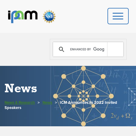
PROGRAMS
DONATE
VIDEOS
News
NEWS
News & Research
>
News
>
ICM Announces its 2022 Invited
PEOPLE
Speakers
YOUR VISIT