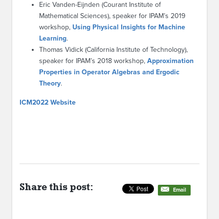
Eric Vanden-Eijnden (Courant Institute of
Mathematical Sciences), speaker for IPAM’s 2019
workshop,
Using Physical Insights for Machine
Learning
.
Thomas Vidick (California Institute of Technology),
speaker for IPAM’s 2018 workshop,
Approximation
Properties in Operator Algebras and Ergodic
Theory
.
ICM2022 Website
Share this post:
Email