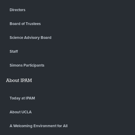
Directors
Board of Trustees
Science Advisory Board
Staff
Simons Participants
About IPAM
Today at IPAM
About UCLA
A Welcoming Environment for All