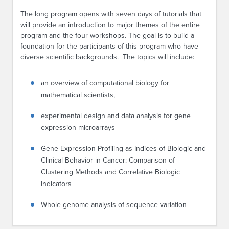
The long program opens with seven days of tutorials that
will provide an introduction to major themes of the entire
program and the four workshops. The goal is to build a
foundation for the participants of this program who have
diverse scientific backgrounds. The topics will include:
an overview of computational biology for
mathematical scientists,
experimental design and data analysis for gene
expression microarrays
Gene Expression Profiling as Indices of Biologic and
Clinical Behavior in Cancer: Comparison of
Clustering Methods and Correlative Biologic
Indicators
Whole genome analysis of sequence variation