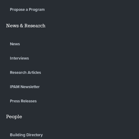
Propose a Program
News & Research
News
Interviews
Research Articles
IPAM Newsletter
Press Releases
People
Building Directory