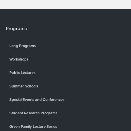
Programs
Long Programs
Workshops
Public Lectures
Summer Schools
Special Events and Conferences
Student Research Programs
Green Family Lecture Series