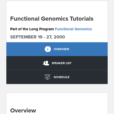
ABOUT IPAM
Functional Genomics Tutorials
CONTACT US
Part of the Long Program
Functional Genomics
SEPTEMBER 19 - 27, 2000
OVERVIEW
SPEAKER LIST
SCHEDULE
Overview